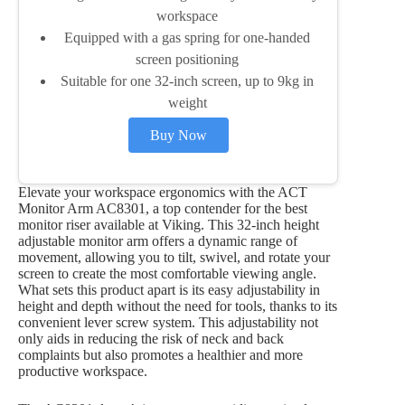
workspace
Equipped with a gas spring for one-handed
screen positioning
Suitable for one 32-inch screen, up to 9kg in
weight
Buy Now
Elevate your workspace ergonomics with the ACT
Monitor Arm AC8301, a top contender for the best
monitor riser available at Viking. This 32-inch height
adjustable monitor arm offers a dynamic range of
movement, allowing you to tilt, swivel, and rotate your
screen to create the most comfortable viewing angle.
What sets this product apart is its easy adjustability in
height and depth without the need for tools, thanks to its
convenient lever screw system. This adjustability not
only aids in reducing the risk of neck and back
complaints but also promotes a healthier and more
productive workspace.