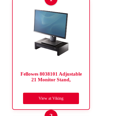
Fellowes 8038101 Adjustable
21 Monitor Stand,
View at Viking