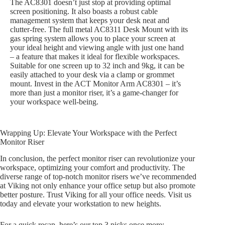
The AC8301 doesn’t just stop at providing optimal
screen positioning. It also boasts a robust cable
management system that keeps your desk neat and
clutter-free. The full metal AC8311 Desk Mount with its
gas spring system allows you to place your screen at
your ideal height and viewing angle with just one hand
– a feature that makes it ideal for flexible workspaces.
Suitable for one screen up to 32 inch and 9kg, it can be
easily attached to your desk via a clamp or grommet
mount. Invest in the ACT Monitor Arm AC8301 – it’s
more than just a monitor riser, it’s a game-changer for
your workspace well-being.
Wrapping Up: Elevate Your Workspace with the Perfect
Monitor Riser
In conclusion, the perfect monitor riser can revolutionize your
workspace, optimizing your comfort and productivity. The
diverse range of top-notch monitor risers we’ve recommended
at Viking not only enhance your office setup but also promote
better posture. Trust Viking for all your office needs. Visit us
today and elevate your workstation to new heights.
For a quick recap, here’s our top 3 picks once more: