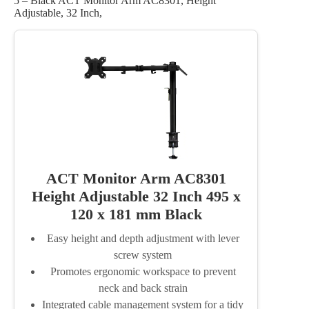
5 – Black ACT Monitor Arm AC8301, Height
Adjustable, 32 Inch,
ACT Monitor Arm AC8301
Height Adjustable 32 Inch 495 x
120 x 181 mm Black
Easy height and depth adjustment with lever
screw system
Promotes ergonomic workspace to prevent
neck and back strain
Integrated cable management system for a tidy