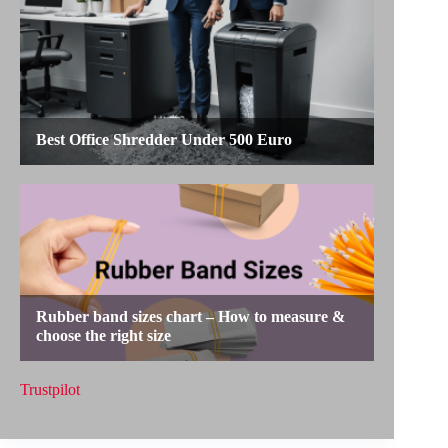
Trustpilot