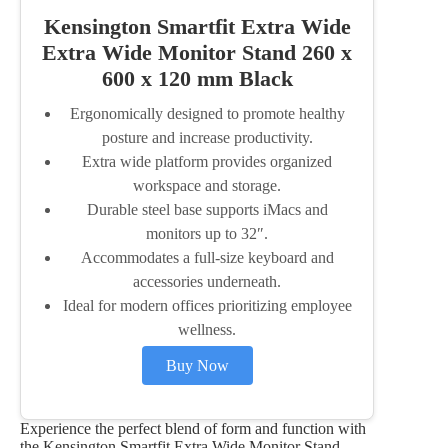
Kensington Smartfit Extra Wide
Extra Wide Monitor Stand 260 x
600 x 120 mm Black
Ergonomically designed to promote healthy
posture and increase productivity.
Extra wide platform provides organized
workspace and storage.
Durable steel base supports iMacs and
monitors up to 32″.
Accommodates a full-size keyboard and
accessories underneath.
Ideal for modern offices prioritizing employee
wellness.
Buy Now
Experience the perfect blend of form and function with
the Kensington Smartfit Extra Wide Monitor Stand,