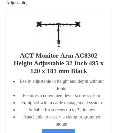
Adjustable,
ACT Monitor Arm AC8302
Height Adjustable 32 Inch 495 x
120 x 181 mm Black
Easily adjustable in height and depth without
tools
Features a convenient lever screw system
Equipped with a cable management system
Suitable for screens up to 32 inches
Attachable to desk via clamp or grommet
mount