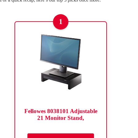
1
Fellowes 8038101 Adjustable
21 Monitor Stand,