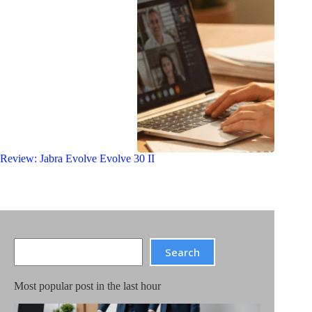
Review: Jabra Evolve Evolve 30 II
Search
Search
Most popular post in the last hour