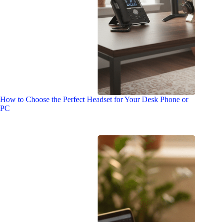
How to Choose the Perfect Headset for Your Desk Phone or
PC