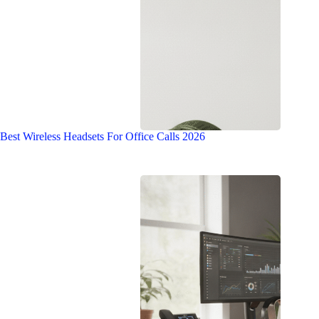
Best Wireless Headsets For Office Calls 2026