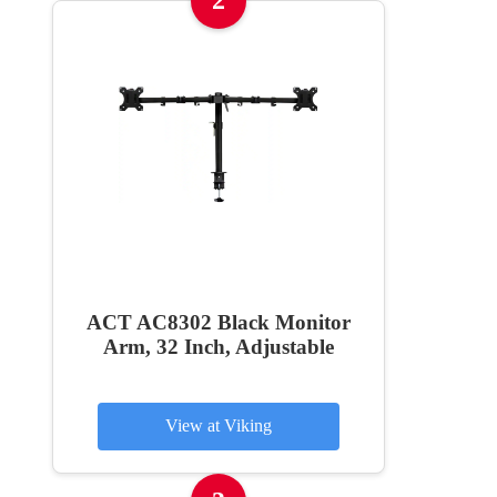
2
ACT AC8302 Black Monitor
Arm, 32 Inch, Adjustable
View at Viking