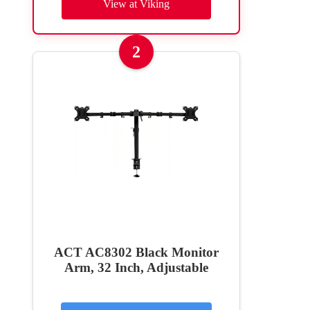
View at Viking
2
ACT AC8302 Black Monitor
Arm, 32 Inch, Adjustable