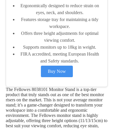
Ergonomically designed to reduce strain on
eyes, neck, and shoulders.
Features storage tray for maintaining a tidy
workspace.
Offers three height adjustments for optimal
viewing comfort.
Supports monitors up to 18kg in weight.
FIRA accredited, meeting European Health
and Safety standards.
Buy Now
The Fellowes 8038101 Monitor Stand is a top-tier
product that truly stands out as one of the best monitor
risers on the market. This is not your average monitor
stand; it’s a game-changer designed to transform your
workspace into a comfortable and ergonomic
environment. The Fellowes monitor stand is highly
adjustable, offering three height options (11/13/15cm) to
best suit your viewing comfort, reducing eye strain,