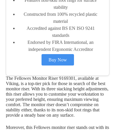
Features non-skid foot rings for surface
stability
Constructed from 100% recycled plastic
material
Accredited against BS EN ISO 9241
standards
Endorsed by FIRA International, an
independent Ergonomic Accreditor
Buy Now
The Fellowes Monitor Riser 9169301, available at
Viking, is a top-tier pick for those in search of the best
monitor riser. With its three stacking height adjustments,
this riser allows you to customise your workstation to
your preferred height, ensuring maximum viewing
comfort. The monitor riser doesn’t compromise on
stability either, thanks to its non-skid foot rings that
provide a steady base on any surface.
Moreover, this Fellowes monitor riser stands out with its