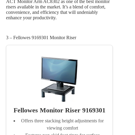
ACT Monitor Arm AC8302 as one of the best monitor
risers available in the market. It’s a blend of comfort,
convenience, and efficiency that will undeniably
enhance your productivity.
3 – Fellowes 9169301 Monitor Riser
Fellowes Monitor Riser 9169301
Offers three stacking height adjustments for
viewing comfort