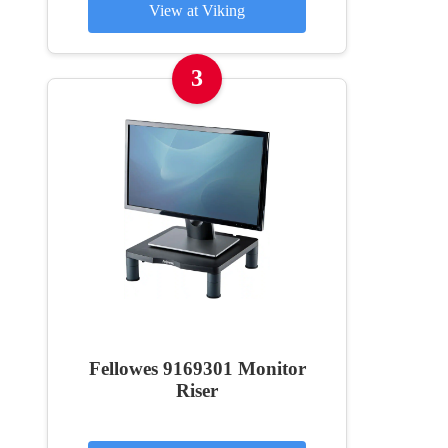
View at Viking
3
Fellowes 9169301 Monitor
Riser