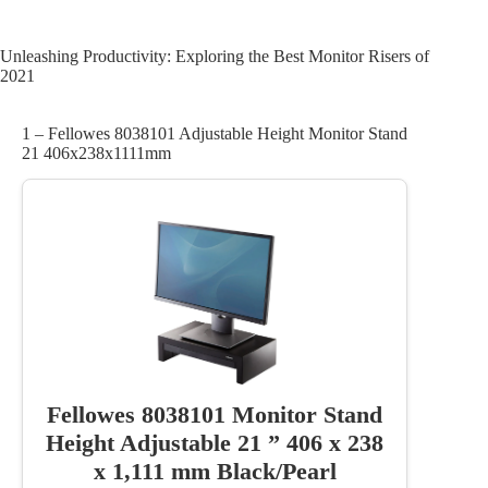
Unleashing Productivity: Exploring the Best Monitor Risers of
2021
1 – Fellowes 8038101 Adjustable Height Monitor Stand
21 406x238x1111mm
Fellowes 8038101 Monitor Stand
Height Adjustable 21 ” 406 x 238
x 1,111 mm Black/Pearl