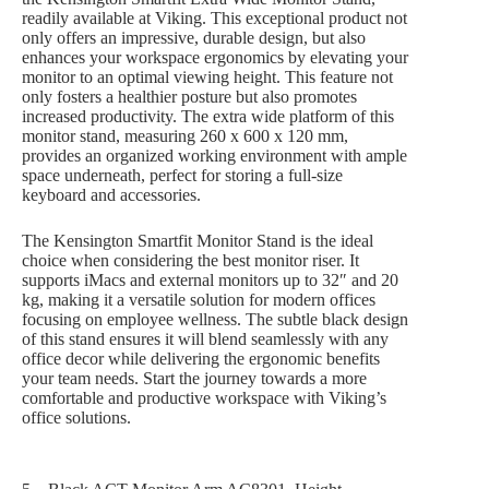
readily available at Viking. This exceptional product not
only offers an impressive, durable design, but also
enhances your workspace ergonomics by elevating your
monitor to an optimal viewing height. This feature not
only fosters a healthier posture but also promotes
increased productivity. The extra wide platform of this
monitor stand, measuring 260 x 600 x 120 mm,
provides an organized working environment with ample
space underneath, perfect for storing a full-size
keyboard and accessories.
The Kensington Smartfit Monitor Stand is the ideal
choice when considering the best monitor riser. It
supports iMacs and external monitors up to 32″ and 20
kg, making it a versatile solution for modern offices
focusing on employee wellness. The subtle black design
of this stand ensures it will blend seamlessly with any
office decor while delivering the ergonomic benefits
your team needs. Start the journey towards a more
comfortable and productive workspace with Viking’s
office solutions.