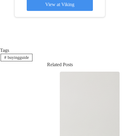
View at Viking
Tags
#
buyingguide
Related Posts