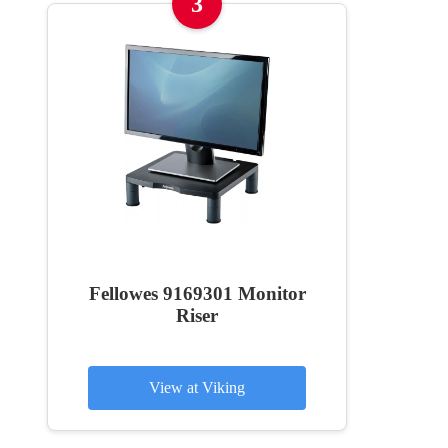
3
Fellowes 9169301 Monitor
Riser
View at Viking