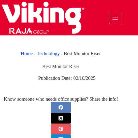
Skip
to
content
Home
-
Technology
-
Best Monitor Riser
Best Monitor Riser
Publication Date:
02/10/2025
Know someone who needs office supplies? Share the info!