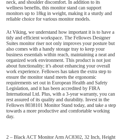
neck, and shoulder discomfort. In addition to its
wellness benefits, this monitor stand can support
monitors up to 18kg in weight, making it a sturdy and
reliable choice for various monitor models.
At Viking, we understand how important it is to have a
tidy and efficient workspace. The Fellowes Designer
Suites monitor riser not only improves your posture but
also comes with a handy storage tray to keep your
business essentials within reach, maintaining a neat and
organized work environment. This product is not just
about functionality; it’s about enhancing your overall
work experience. Fellowes has taken the extra step to
ensure the monitor stand meets the ergonomic
requirements set out in European Health and Safety
Legislation, and it has been accredited by FIRA
International Ltd. Plus, with a 3-year warranty, you can
rest assured of its quality and durability. Invest in the
Fellowes 8038101 Monitor Stand today, and take a step
towards a more productive and comfortable working
day.
2 – Black ACT Monitor Arm AC8302, 32 Inch, Height