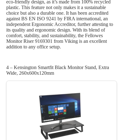
eco-friendly design, as it’s made from 100% recycled
plastic. This feature not only makes it a sustainable
choice but also a durable one. It has been accredited
against BS EN ISO 9241 by FIRA international, an
independent Ergonomic Accreditor, further attesting to
its quality and ergonomic design. With its blend of
comfort, stability, and sustainability, the Fellowes
Monitor Riser 9169301 from Viking is an excellent
addition to any office setup.
4 – Kensington Smartfit Black Monitor Stand, Extra
Wide, 260x600x120mm