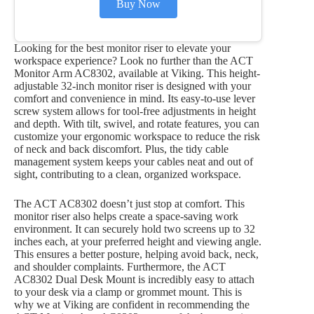
Buy Now
Looking for the best monitor riser to elevate your
workspace experience? Look no further than the ACT
Monitor Arm AC8302, available at Viking. This height-
adjustable 32-inch monitor riser is designed with your
comfort and convenience in mind. Its easy-to-use lever
screw system allows for tool-free adjustments in height
and depth. With tilt, swivel, and rotate features, you can
customize your ergonomic workspace to reduce the risk
of neck and back discomfort. Plus, the tidy cable
management system keeps your cables neat and out of
sight, contributing to a clean, organized workspace.
The ACT AC8302 doesn’t just stop at comfort. This
monitor riser also helps create a space-saving work
environment. It can securely hold two screens up to 32
inches each, at your preferred height and viewing angle.
This ensures a better posture, helping avoid back, neck,
and shoulder complaints. Furthermore, the ACT
AC8302 Dual Desk Mount is incredibly easy to attach
to your desk via a clamp or grommet mount. This is
why we at Viking are confident in recommending the