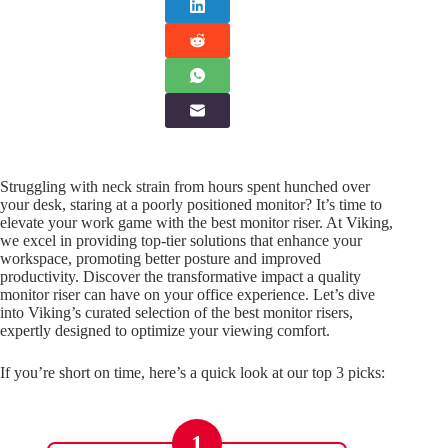
Struggling with neck strain from hours spent hunched over
your desk, staring at a poorly positioned monitor? It’s time to
elevate your work game with the best monitor riser. At Viking,
we excel in providing top-tier solutions that enhance your
workspace, promoting better posture and improved
productivity. Discover the transformative impact a quality
monitor riser can have on your office experience. Let’s dive
into Viking’s curated selection of the best monitor risers,
expertly designed to optimize your viewing comfort.
If you’re short on time, here’s a quick look at our top 3 picks:
1