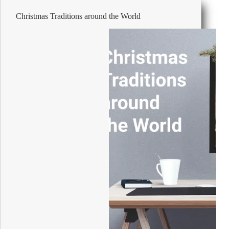
Office
Christmas Traditions around the World
or
Home
Filing
System