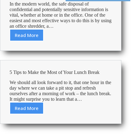
In the modern world, the safe disposal of
confidential and potentially sensitive information is
vital, whether at home or in the office. One of the
easiest and most effective ways to do this is by using
an office shredder, a…
Read More
How-
to:
Unjam
a
Shredder
5 Tips to Make the Most of Your Lunch Break
We should all look forward to it, that one hour in the
day where we can take a pit stop and refresh
ourselves after a morning of work – the lunch break.
It might surprise you to learn that a…
Read More
5
Tips
to
Make
the