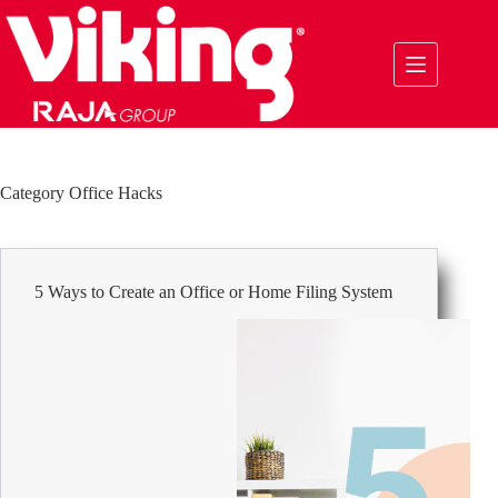
Skip
to
content
Category
Office Hacks
5 Ways to Create an Office or Home Filing System