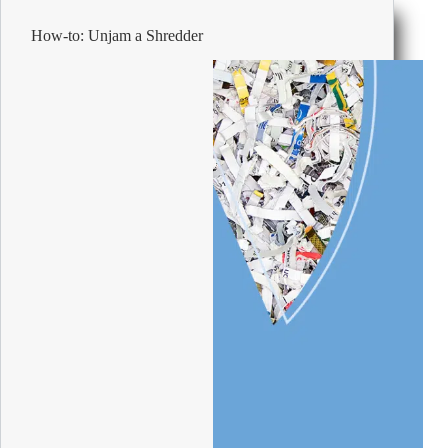
the
Office
How-to: Unjam a Shredder
Space
a
Haven
for
your
Employees