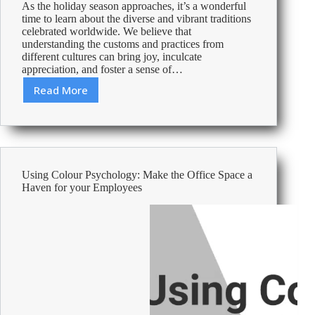
As the holiday season approaches, it’s a wonderful
time to learn about the diverse and vibrant traditions
celebrated worldwide. We believe that
understanding the customs and practices from
different cultures can bring joy, inculcate
appreciation, and foster a sense of…
Read More
Christmas
Traditions
around
the
World
Using Colour Psychology: Make the Office Space a
Haven for your Employees