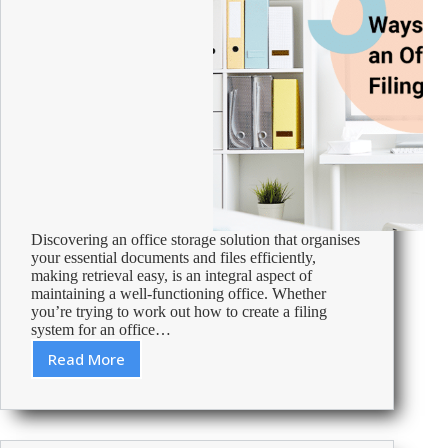
Discovering an office storage solution that organises
your essential documents and files efficiently,
making retrieval easy, is an integral aspect of
maintaining a well-functioning office. Whether
you’re trying to work out how to create a filing
system for an office…
Read More
5
Ways
to
Create
an