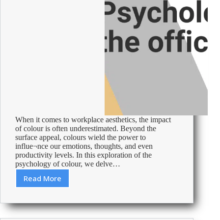
When it comes to workplace aesthetics, the impact
of colour is often underestimated. Beyond the
surface appeal, colours wield the power to
influe¬nce our emotions, thoughts, and even
productivity levels. In this exploration of the
psychology of colour, we delve…
Read More
Using
Colour
Psychology:
Make