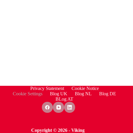
Privacy Statement
Cookie Notice
Cookie Settings
Blog UK
Blog NL
Blog DE
BLog AT
Copyright © 2026 - Viking