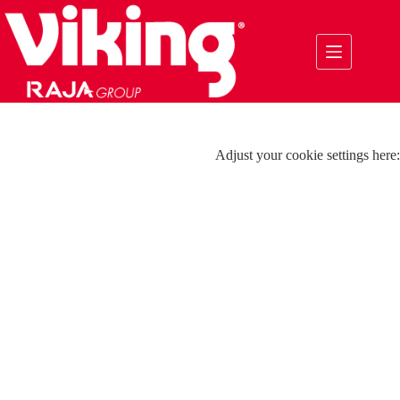
Skip
to
content
Adjust your cookie settings here: