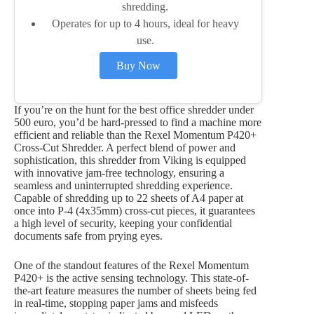
shredding.
Operates for up to 4 hours, ideal for heavy
use.
Buy Now
If you’re on the hunt for the best office shredder under
500 euro, you’d be hard-pressed to find a machine more
efficient and reliable than the Rexel Momentum P420+
Cross-Cut Shredder. A perfect blend of power and
sophistication, this shredder from Viking is equipped
with innovative jam-free technology, ensuring a
seamless and uninterrupted shredding experience.
Capable of shredding up to 22 sheets of A4 paper at
once into P-4 (4x35mm) cross-cut pieces, it guarantees
a high level of security, keeping your confidential
documents safe from prying eyes.
One of the standout features of the Rexel Momentum
P420+ is the active sensing technology. This state-of-
the-art feature measures the number of sheets being fed
in real-time, stopping paper jams and misfeeds