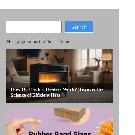
Search
Search
Most popular post in the last hour