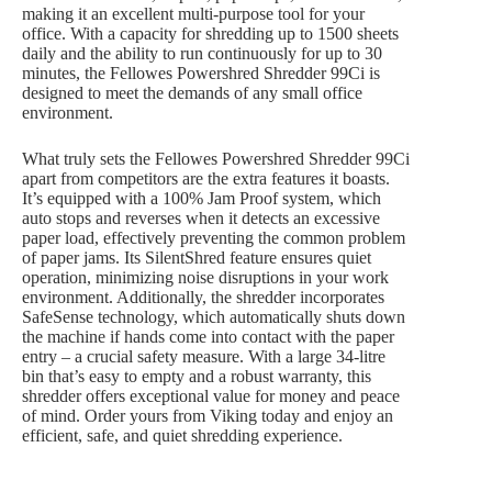
making it an excellent multi-purpose tool for your
office. With a capacity for shredding up to 1500 sheets
daily and the ability to run continuously for up to 30
minutes, the Fellowes Powershred Shredder 99Ci is
designed to meet the demands of any small office
environment.
What truly sets the Fellowes Powershred Shredder 99Ci
apart from competitors are the extra features it boasts.
It’s equipped with a 100% Jam Proof system, which
auto stops and reverses when it detects an excessive
paper load, effectively preventing the common problem
of paper jams. Its SilentShred feature ensures quiet
operation, minimizing noise disruptions in your work
environment. Additionally, the shredder incorporates
SafeSense technology, which automatically shuts down
the machine if hands come into contact with the paper
entry – a crucial safety measure. With a large 34-litre
bin that’s easy to empty and a robust warranty, this
shredder offers exceptional value for money and peace
of mind. Order yours from Viking today and enjoy an
efficient, safe, and quiet shredding experience.