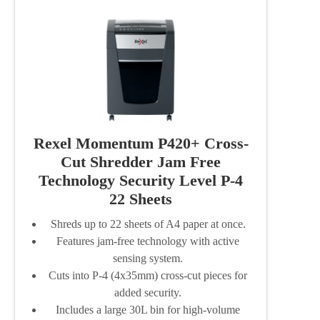
Rexel Momentum P420+ Cross-
Cut Shredder Jam Free
Technology Security Level P-4
22 Sheets
Shreds up to 22 sheets of A4 paper at once.
Features jam-free technology with active
sensing system.
Cuts into P-4 (4x35mm) cross-cut pieces for
added security.
Includes a large 30L bin for high-volume