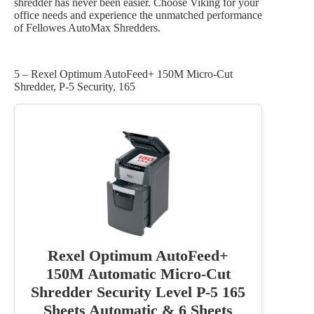
shredder has never been easier. Choose Viking for your
office needs and experience the unmatched performance
of Fellowes AutoMax Shredders.
5 – Rexel Optimum AutoFeed+ 150M Micro-Cut
Shredder, P-5 Security, 165
Rexel Optimum AutoFeed+
150M Automatic Micro-Cut
Shredder Security Level P-5 165
Sheets Automatic & 6 Sheets