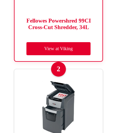
Fellowes Powershred 99CI
Cross-Cut Shredder, 34L
View at Viking
2