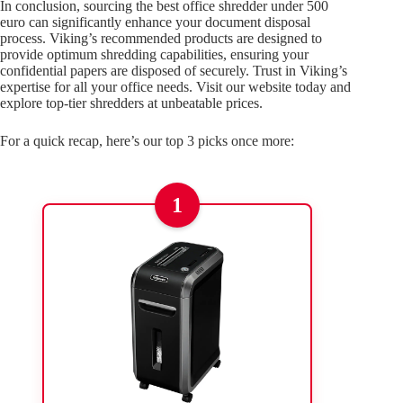
In conclusion, sourcing the best office shredder under 500
euro can significantly enhance your document disposal
process. Viking’s recommended products are designed to
provide optimum shredding capabilities, ensuring your
confidential papers are disposed of securely. Trust in Viking’s
expertise for all your office needs. Visit our website today and
explore top-tier shredders at unbeatable prices.
For a quick recap, here’s our top 3 picks once more:
1