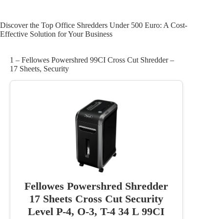
Discover the Top Office Shredders Under 500 Euro: A Cost-
Effective Solution for Your Business
1 – Fellowes Powershred 99CI Cross Cut Shredder –
17 Sheets, Security
Fellowes Powershred Shredder
17 Sheets Cross Cut Security
Level P-4, O-3, T-4 34 L 99CI