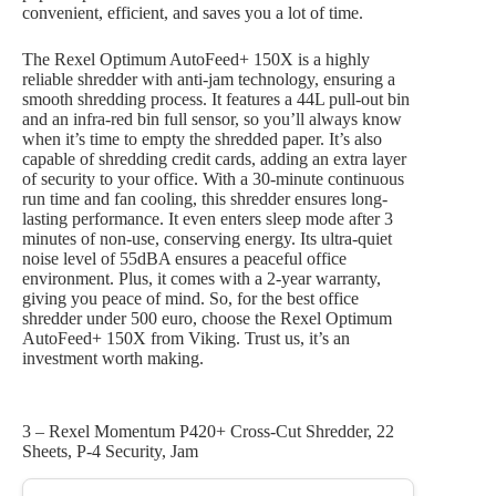
convenient, efficient, and saves you a lot of time.
The Rexel Optimum AutoFeed+ 150X is a highly
reliable shredder with anti-jam technology, ensuring a
smooth shredding process. It features a 44L pull-out bin
and an infra-red bin full sensor, so you’ll always know
when it’s time to empty the shredded paper. It’s also
capable of shredding credit cards, adding an extra layer
of security to your office. With a 30-minute continuous
run time and fan cooling, this shredder ensures long-
lasting performance. It even enters sleep mode after 3
minutes of non-use, conserving energy. Its ultra-quiet
noise level of 55dBA ensures a peaceful office
environment. Plus, it comes with a 2-year warranty,
giving you peace of mind. So, for the best office
shredder under 500 euro, choose the Rexel Optimum
AutoFeed+ 150X from Viking. Trust us, it’s an
investment worth making.
3 – Rexel Momentum P420+ Cross-Cut Shredder, 22
Sheets, P-4 Security, Jam