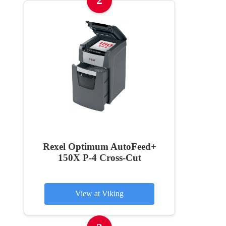
2
Rexel Optimum AutoFeed+
150X P-4 Cross-Cut
View at Viking