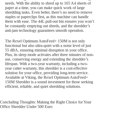
needs. With the ability to shred up to 165 A4 sheets of
paper at a time, you can make quick work of large
shredding tasks. Even better, there’s no need to remove
staples or paperclips first, as this machine can handle
them with ease. The 44L pull-out bin ensures you won’t
be constantly emptying out shreds, and the shredder’s
anti-jam technology guarantees smooth operation.
The Rexel Optimum AutoFeed+ 150M is not only
functional but also ultra-quiet with a noise level of just
55 dBA, ensuring minimal disruption in your office.
Plus, its sleep mode activates after three minutes of non-
use, conserving energy and extending the shredder’s
lifespan. With a two-year warranty, including a two-
year cutter warranty, this shredder is a cost-effective
solution for your office, providing long-term service.
Available at Viking, the Rexel Optimum AutoFeed+
150M Shredder is a sound investment for those seeking
efficient, reliable, and quiet shredding solutions.
Concluding Thoughts: Making the Right Choice for Your
Office Shredder Under 500 Euro