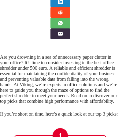
Are you drowning in a sea of unnecessary paper clutter in
your office? It’s time to consider investing in the best office
shredder under 500 euro. A reliable and efficient shredder is
essential for maintaining the confidentiality of your business
and preventing valuable data from falling into the wrong
hands. At Viking, we’re experts in office solutions and we’re
here to guide you through the maze of options to find the
perfect shredder to meet your needs. Read on to discover our
top picks that combine high performance with affordability.
If you’re short on time, here’s a quick look at our top 3 picks:
1