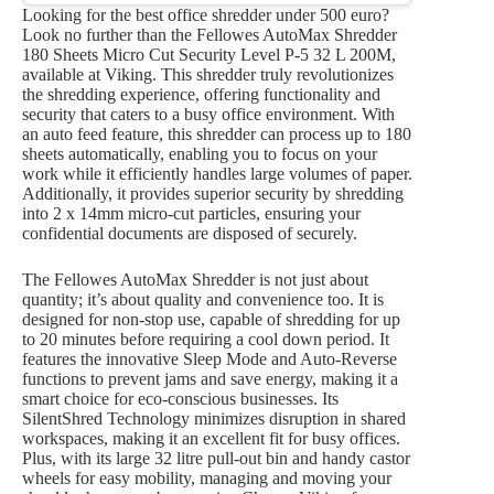
Looking for the best office shredder under 500 euro?
Look no further than the Fellowes AutoMax Shredder
180 Sheets Micro Cut Security Level P-5 32 L 200M,
available at Viking. This shredder truly revolutionizes
the shredding experience, offering functionality and
security that caters to a busy office environment. With
an auto feed feature, this shredder can process up to 180
sheets automatically, enabling you to focus on your
work while it efficiently handles large volumes of paper.
Additionally, it provides superior security by shredding
into 2 x 14mm micro-cut particles, ensuring your
confidential documents are disposed of securely.
The Fellowes AutoMax Shredder is not just about
quantity; it’s about quality and convenience too. It is
designed for non-stop use, capable of shredding for up
to 20 minutes before requiring a cool down period. It
features the innovative Sleep Mode and Auto-Reverse
functions to prevent jams and save energy, making it a
smart choice for eco-conscious businesses. Its
SilentShred Technology minimizes disruption in shared
workspaces, making it an excellent fit for busy offices.
Plus, with its large 32 litre pull-out bin and handy castor
wheels for easy mobility, managing and moving your