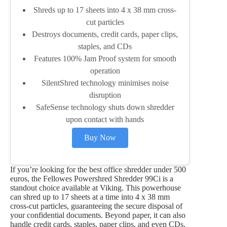
Shreds up to 17 sheets into 4 x 38 mm cross-
cut particles
Destroys documents, credit cards, paper clips,
staples, and CDs
Features 100% Jam Proof system for smooth
operation
SilentShred technology minimises noise
disruption
SafeSense technology shuts down shredder
upon contact with hands
Buy Now
If you’re looking for the best office shredder under 500
euros, the Fellowes Powershred Shredder 99Ci is a
standout choice available at Viking. This powerhouse
can shred up to 17 sheets at a time into 4 x 38 mm
cross-cut particles, guaranteeing the secure disposal of
your confidential documents. Beyond paper, it can also
handle credit cards, staples, paper clips, and even CDs,