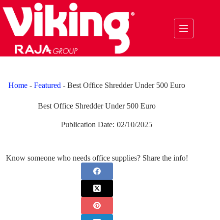
Skip
to
content
Home
-
Featured
-
Best Office Shredder Under 500 Euro
Best Office Shredder Under 500 Euro
Publication Date:
02/10/2025
Know someone who needs office supplies? Share the info!