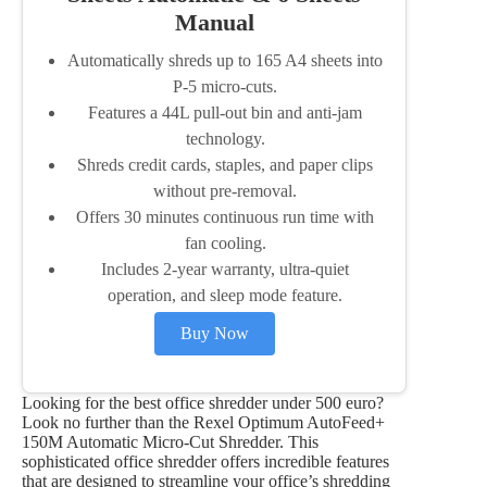
Manual
Automatically shreds up to 165 A4 sheets into
P-5 micro-cuts.
Features a 44L pull-out bin and anti-jam
technology.
Shreds credit cards, staples, and paper clips
without pre-removal.
Offers 30 minutes continuous run time with
fan cooling.
Includes 2-year warranty, ultra-quiet
operation, and sleep mode feature.
Buy Now
Looking for the best office shredder under 500 euro?
Look no further than the Rexel Optimum AutoFeed+
150M Automatic Micro-Cut Shredder. This
sophisticated office shredder offers incredible features
that are designed to streamline your office’s shredding