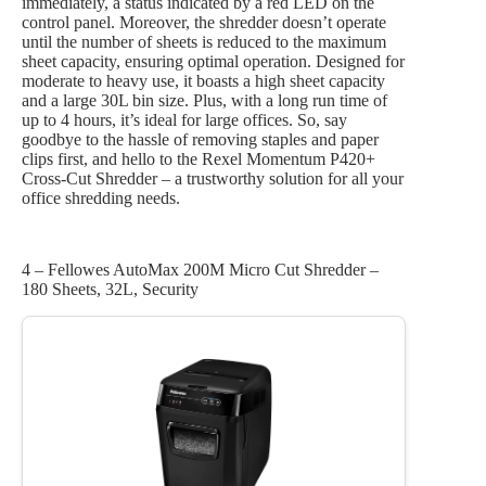
immediately, a status indicated by a red LED on the
control panel. Moreover, the shredder doesn’t operate
until the number of sheets is reduced to the maximum
sheet capacity, ensuring optimal operation. Designed for
moderate to heavy use, it boasts a high sheet capacity
and a large 30L bin size. Plus, with a long run time of
up to 4 hours, it’s ideal for large offices. So, say
goodbye to the hassle of removing staples and paper
clips first, and hello to the Rexel Momentum P420+
Cross-Cut Shredder – a trustworthy solution for all your
office shredding needs.
4 – Fellowes AutoMax 200M Micro Cut Shredder –
180 Sheets, 32L, Security