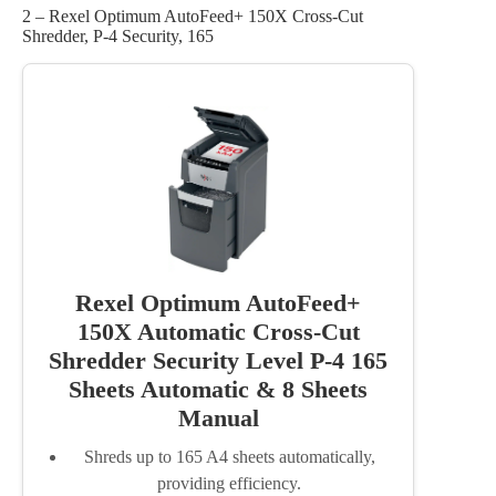
2 – Rexel Optimum AutoFeed+ 150X Cross-Cut
Shredder, P-4 Security, 165
Rexel Optimum AutoFeed+
150X Automatic Cross-Cut
Shredder Security Level P-4 165
Sheets Automatic & 8 Sheets
Manual
Shreds up to 165 A4 sheets automatically,
providing efficiency.