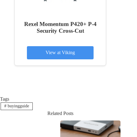
Rexel Momentum P420+ P-4
Security Cross-Cut
View at Viking
Tags
#
buyingguide
Related Posts