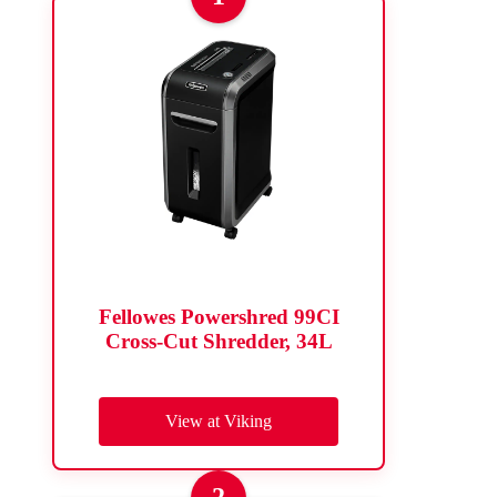
Fellowes Powershred 99CI
Cross-Cut Shredder, 34L
View at Viking