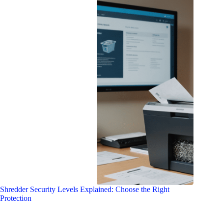
Shredder Security Levels Explained: Choose the Right
Protection