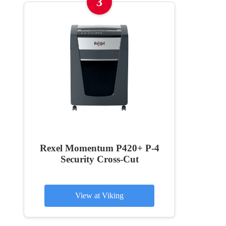
3
Rexel Momentum P420+ P-4
Security Cross-Cut
View at Viking