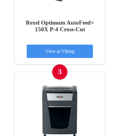
Rexel Optimum AutoFeed+
150X P-4 Cross-Cut
View at Viking
3