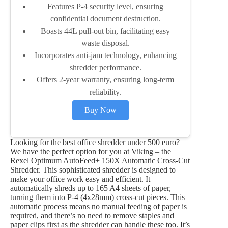
Features P-4 security level, ensuring
confidential document destruction.
Boasts 44L pull-out bin, facilitating easy
waste disposal.
Incorporates anti-jam technology, enhancing
shredder performance.
Offers 2-year warranty, ensuring long-term
reliability.
Buy Now
Looking for the best office shredder under 500 euro?
We have the perfect option for you at Viking – the
Rexel Optimum AutoFeed+ 150X Automatic Cross-Cut
Shredder. This sophisticated shredder is designed to
make your office work easy and efficient. It
automatically shreds up to 165 A4 sheets of paper,
turning them into P-4 (4x28mm) cross-cut pieces. This
automatic process means no manual feeding of paper is
required, and there’s no need to remove staples and
paper clips first as the shredder can handle these too. It’s