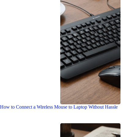
How to Connect a Wireless Mouse to Laptop Without Hassle