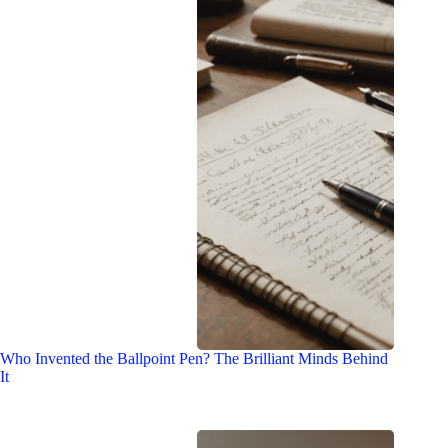
Who Invented the Ballpoint Pen? The Brilliant Minds Behind
It