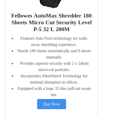
Fellowes AutoMax Shredder 180
Sheets Micro Cut Security Level
P-5 32 L 200M
Features Auto Feed technology for walk-
away shredding experience.
Shreds 180 sheets automatically and 9 sheets
manually.
Provides superior security with 2 x 14mm
micro-cut particles.
Incorporates SilentShred Technology for
minimal disruption in offices.
Equipped with a large 32-litre pull-out waste
bin.
Buy Now