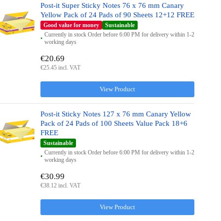
Post-it Super Sticky Notes 76 x 76 mm Canary
Yellow Pack of 24 Pads of 90 Sheets 12+12 FREE
Good value for money
Sustainable
Currently in stock Order before 6:00 PM for delivery within 1-2
working days
€20.69
€25.45 incl. VAT
View Product
Post-it Sticky Notes 127 x 76 mm Canary Yellow
Pack of 24 Pads of 100 Sheets Value Pack 18+6
FREE
Sustainable
Currently in stock Order before 6:00 PM for delivery within 1-2
working days
€30.99
€38.12 incl. VAT
View Product