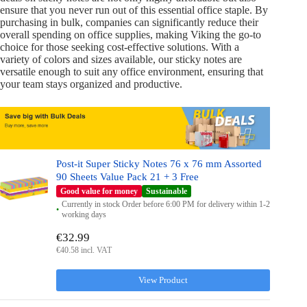
ensure that you never run out of this essential office staple. By
purchasing in bulk, companies can significantly reduce their
overall spending on office supplies, making Viking the go-to
choice for those seeking cost-effective solutions. With a
variety of colors and sizes available, our sticky notes are
versatile enough to suit any office environment, ensuring that
your team stays organized and productive.
Post-it Super Sticky Notes 76 x 76 mm Assorted
90 Sheets Value Pack 21 + 3 Free
Good value for money
Sustainable
Currently in stock Order before 6:00 PM for delivery within 1-2
working days
€32.99
€40.58 incl. VAT
View Product