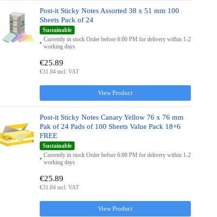
Post-it Sticky Notes Assorted 38 x 51 mm 100
Sheets Pack of 24
Sustainable
Currently in stock Order before 6:00 PM for delivery within 1-2
working days
€25.89
€31.84 incl. VAT
View Product
Post-it Sticky Notes Canary Yellow 76 x 76 mm
Pak of 24 Pads of 100 Sheets Value Pack 18+6
FREE
Sustainable
Currently in stock Order before 6:00 PM for delivery within 1-2
working days
€25.89
€31.84 incl. VAT
View Product