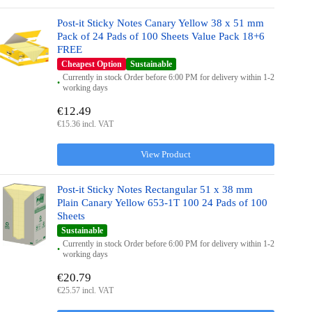
Post-it Sticky Notes Canary Yellow 38 x 51 mm
Pack of 24 Pads of 100 Sheets Value Pack 18+6
FREE
Cheapest Option
Sustainable
Currently in stock Order before 6:00 PM for delivery within 1-2
working days
€12.49
€15.36 incl. VAT
View Product
Post-it Sticky Notes Rectangular 51 x 38 mm
Plain Canary Yellow 653-1T 100 24 Pads of 100
Sheets
Sustainable
Currently in stock Order before 6:00 PM for delivery within 1-2
working days
€20.79
€25.57 incl. VAT