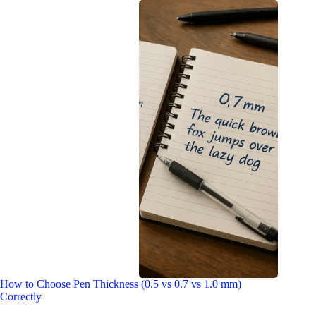
How to Choose Pen Thickness (0.5 vs 0.7 vs 1.0 mm)
Correctly