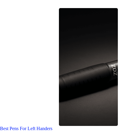
Best Pens For Left Handers