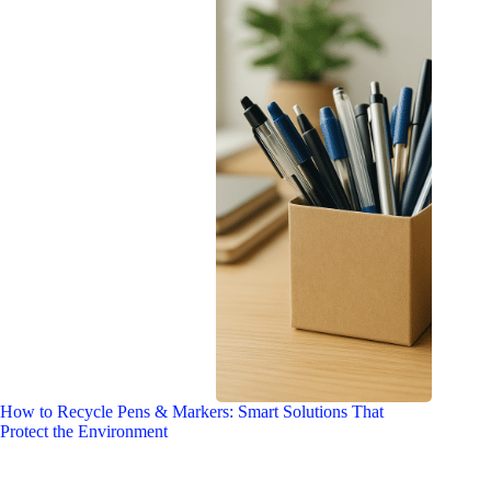
How to Recycle Pens & Markers: Smart Solutions That
Protect the Environment