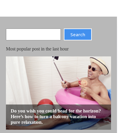
Search
Search
Most popular post in the last hour