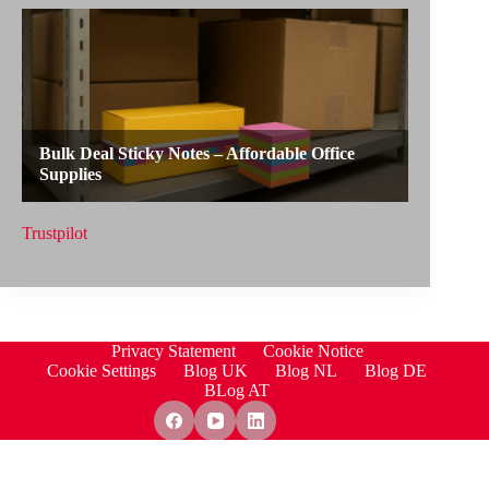
Trustpilot
Privacy Statement
Cookie Notice
Cookie Settings
Blog UK
Blog NL
Blog DE
BLog AT