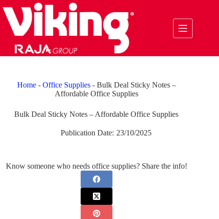
Skip
to
content
Home
-
Office Supplies
-
Bulk Deal Sticky Notes –
Affordable Office Supplies
Bulk Deal Sticky Notes – Affordable Office Supplies
Publication Date:
23/10/2025
Know someone who needs office supplies? Share the info!