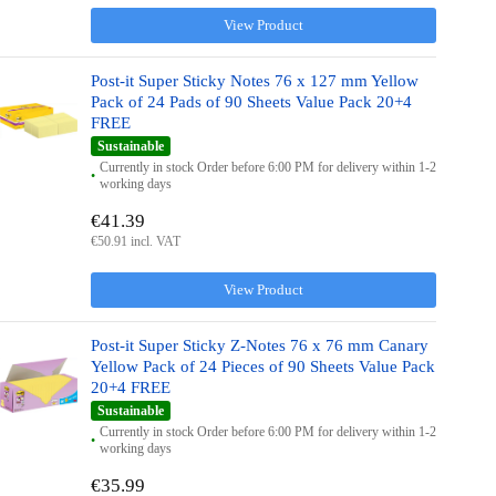
View Product
Post-it Super Sticky Notes 76 x 127 mm Yellow
Pack of 24 Pads of 90 Sheets Value Pack 20+4
FREE
Sustainable
Currently in stock Order before 6:00 PM for delivery within 1-2
working days
€41.39
€50.91 incl. VAT
View Product
Post-it Super Sticky Z-Notes 76 x 76 mm Canary
Yellow Pack of 24 Pieces of 90 Sheets Value Pack
20+4 FREE
Sustainable
Currently in stock Order before 6:00 PM for delivery within 1-2
working days
€35.99