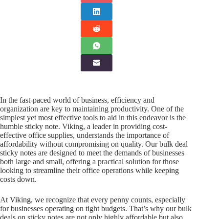
In the fast-paced world of business, efficiency and
organization are key to maintaining productivity. One of the
simplest yet most effective tools to aid in this endeavor is the
humble sticky note. Viking, a leader in providing cost-
effective office supplies, understands the importance of
affordability without compromising on quality. Our bulk deal
sticky notes are designed to meet the demands of businesses
both large and small, offering a practical solution for those
looking to streamline their office operations while keeping
costs down.
At Viking, we recognize that every penny counts, especially
for businesses operating on tight budgets. That’s why our bulk
deals on sticky notes are not only highly affordable but also