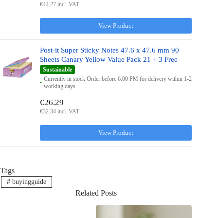
€44.27 incl. VAT
View Product
Post-it Super Sticky Notes 47.6 x 47.6 mm 90
Sheets Canary Yellow Value Pack 21 + 3 Free
Sustainable
Currently in stock Order before 6:00 PM for delivery within 1-2
working days
€26.29
€32.34 incl. VAT
View Product
Tags
#
buyingguide
Related Posts