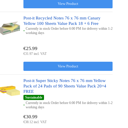
View Product
Post-it Recycled Notes 76 x 76 mm Canary
Yellow 100 Sheets Value Pack 18 + 6 Free
Currently in stock Order before 6:00 PM for delivery within 1-2
working days
€25.99
€31.97 incl. VAT
View Product
Post-it Super Sticky Notes 76 x 76 mm Yellow
Pack of 24 Pads of 90 Sheets Value Pack 20+4
FREE
Sustainable
Currently in stock Order before 6:00 PM for delivery within 1-2
working days
€30.99
€38.12 incl. VAT