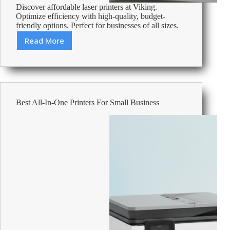
Discover affordable laser printers at Viking.
Optimize efficiency with high-quality, budget-
friendly options. Perfect for businesses of all sizes.
Read More
Cheap
Laser
Printers
–
Affordable
Office
Best All-In-One Printers For Small Business
Supplies