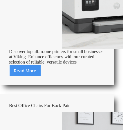
Discover top all-in-one printers for small businesses
at Viking. Enhance efficiency with our curated
selection of reliable, versatile devices
Read More
Best
All-
In-
One
Printers
For
Best Office Chairs For Back Pain
Small
Business