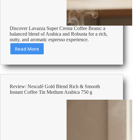
Discover Lavazza Super Crema Coffee Beans: a
balanced blend of Arabica and Robusta for a rich,
nutty, and aromatic espresso experience.
Read More
Review:
Lavazza
Espresso
Super
Crema
Coffee
Review: Nescafé Gold Blend Rich & Smooth
Beans
Instant Coffee Tin Medium Arabica 750 g
1kg