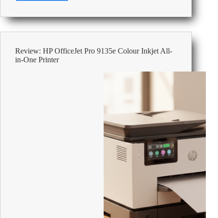
Label
Makers
For
Office
Review: HP OfficeJet Pro 9135e Colour Inkjet All-
in-One Printer