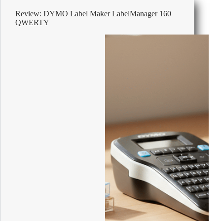
&
Review: DYMO Label Maker LabelManager 160
Smooth
QWERTY
Instant
Coffee
Tin
Medium
Arabica
750
g