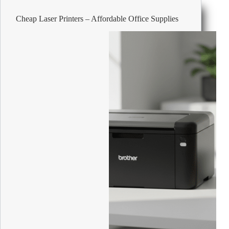
Operator
Chair
Cheap Laser Printers – Affordable Office Supplies
Synchro
Tilt
Mesh
Height-
Adjustable
Armrest
Height-
Adjustable
Seat
Black
120
kg
640
x
695
mm