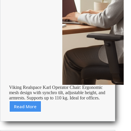
Viking Realspace Karl Operator Chair: Ergonomic
mesh design with synchro tilt, adjustable height, and
armrests. Supports up to 110 kg. Ideal for offices.
Read More
Review:
Viking
Realspace
Karl