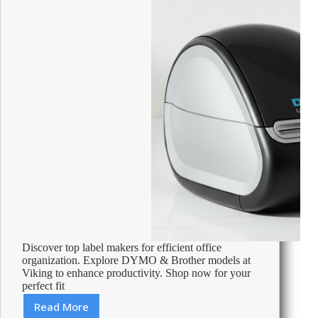
Discover top label makers for efficient office
organization. Explore DYMO & Brother models at
Viking to enhance productivity. Shop now for your
perfect fit
Read More
Best