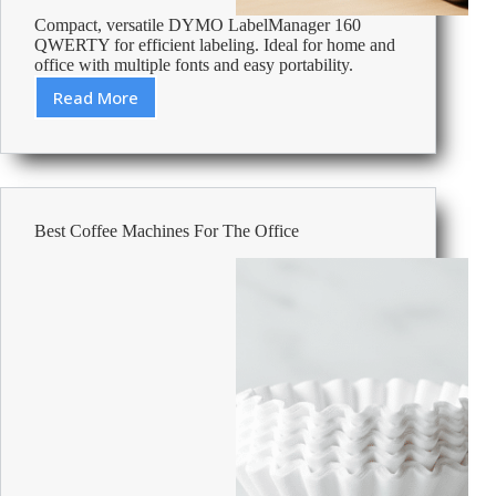
Compact, versatile DYMO LabelManager 160
QWERTY for efficient labeling. Ideal for home and
office with multiple fonts and easy portability.
Read More
Review:
DYMO
Label
Maker
LabelManager
160
Best Coffee Machines For The Office
QWERTY