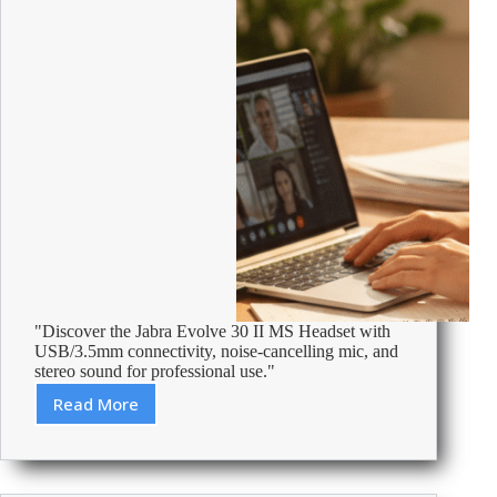
"Discover the Jabra Evolve 30 II MS Headset with
USB/3.5mm connectivity, noise-cancelling mic, and
stereo sound for professional use."
Read More
Review:
Jabra
Evolve
Evolve