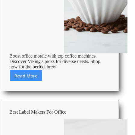
Boost office morale with top coffee machines.
Discover Viking's picks for diverse needs. Shop
now for the perfect brew
Read More
Best
Coffee
Machines
For
The
Office
Best Label Makers For Office