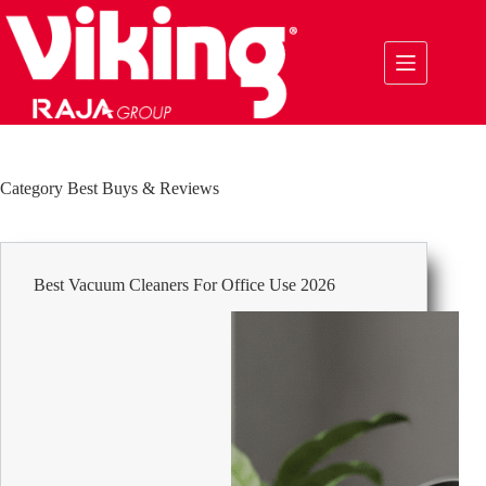
Skip
to
content
Category
Best Buys & Reviews
Best Vacuum Cleaners For Office Use 2026