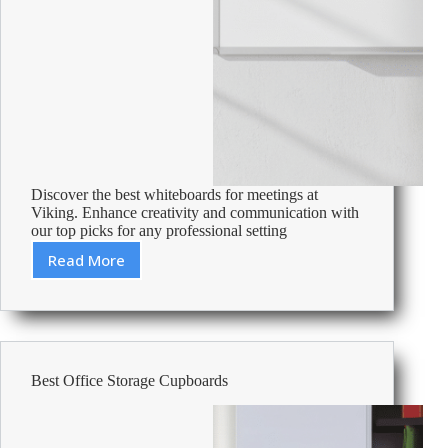
Discover the best whiteboards for meetings at
Viking. Enhance creativity and communication with
our top picks for any professional setting
Read More
Best
Whiteboards
For
Meeting
Rooms
Best Office Storage Cupboards