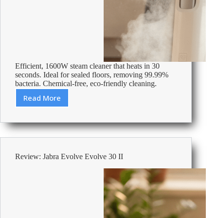
Efficient, 1600W steam cleaner that heats in 30
seconds. Ideal for sealed floors, removing 99.99%
bacteria. Chemical-free, eco-friendly cleaning.
Read More
Review:
Kärcher
Upright
SC
2
Steam
Review: Jabra Evolve Evolve 30 II
Cleaner
1600
W