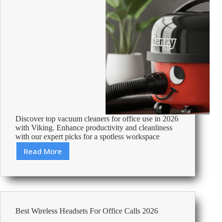
Discover top vacuum cleaners for office use in 2026
with Viking. Enhance productivity and cleanliness
with our expert picks for a spotless workspace
Read More
Best
Vacuum
Cleaners
For
Office
Use
Best Wireless Headsets For Office Calls 2026
2026