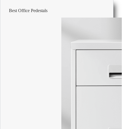
30
II
Best Office Pedestals