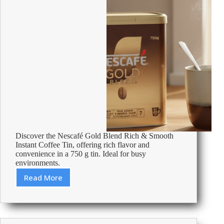
Discover the Nescafé Gold Blend Rich & Smooth
Instant Coffee Tin, offering rich flavor and
convenience in a 750 g tin. Ideal for busy
environments.
Read More
Review:
Nescafé
Gold
Blend
Rich