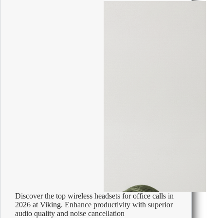
Discover the top wireless headsets for office calls in
2026 at Viking. Enhance productivity with superior
audio quality and noise cancellation