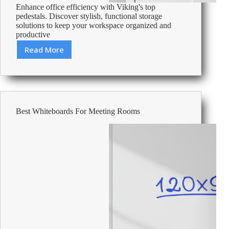
Enhance office efficiency with Viking's top
pedestals. Discover stylish, functional storage
solutions to keep your workspace organized and
productive
Read More
Best
Office
Pedestals
Best Whiteboards For Meeting Rooms