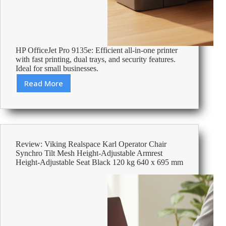
HP OfficeJet Pro 9135e: Efficient all-in-one printer
with fast printing, dual trays, and security features.
Ideal for small businesses.
Read More
Review:
HP
OfficeJet
Pro
9135e
Colour
Review: Viking Realspace Karl Operator Chair
Inkjet
Synchro Tilt Mesh Height-Adjustable Armrest
All-
Height-Adjustable Seat Black 120 kg 640 x 695 mm
in-
One
Printer