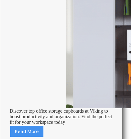
Discover top office storage cupboards at Viking to
boost productivity and organization. Find the perfect
fit for your workspace today
Read More
Best