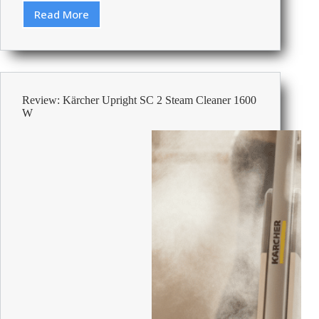
Read More
Best
Wireless
Headsets
For
Office
Calls
Review: Kärcher Upright SC 2 Steam Cleaner 1600
2026
W