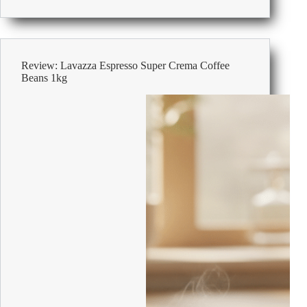
Office
Storage
Cupboards
Review: Lavazza Espresso Super Crema Coffee
Beans 1kg