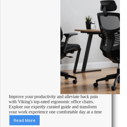
Improve your productivity and alleviate back pain
with Viking's top-rated ergonomic office chairs.
Explore our expertly curated guide and transform
your work experience one comfortable day at a time
Read More
Best