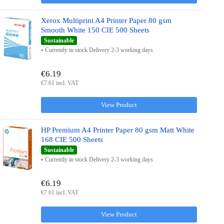
Xerox Multiprint A4 Printer Paper 80 gsm
Smooth White 150 CIE 500 Sheets
Sustainable
Currently in stock Delivery 2-3 working days
€6.19
€7.61 incl. VAT
View Product
HP Premium A4 Printer Paper 80 gsm Matt White
168 CIE 500 Sheets
Sustainable
Currently in stock Delivery 2-3 working days
€6.19
€7.61 incl. VAT
View Product