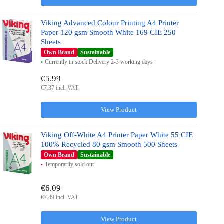
Viking Advanced Colour Printing A4 Printer
Paper 120 gsm Smooth White 169 CIE 250
Sheets
Own Brand
Sustainable
Currently in stock Delivery 2-3 working days
€5.99
€7.37 incl. VAT
View Product
Viking Off-White A4 Printer Paper White 55 CIE
100% Recycled 80 gsm Smooth 500 Sheets
Own Brand
Sustainable
Temporarily sold out
€6.09
€7.49 incl. VAT
View Product