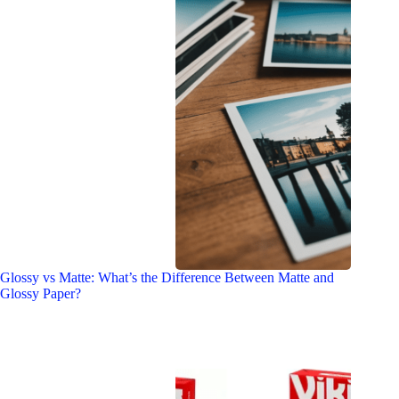
Glossy vs Matte: What’s the Difference Between Matte and
Glossy Paper?