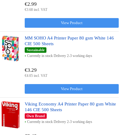
€2.99
€3.68 incl. VAT
View Product
MM SOHO A4 Printer Paper 80 gsm White 146
CIE 500 Sheets
Sustainable
Currently in stock Delivery 2-3 working days
€3.29
€4.05 incl. VAT
View Product
Viking Economy A4 Printer Paper 80 gsm White
146 CIE 500 Sheets
Own Brand
Currently in stock Delivery 2-3 working days