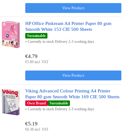
View Product
HP Office Pinkream A4 Printer Paper 80 gsm
Smooth White 153 CIE 500 Sheets
Sustainable
Currently in stock Delivery 2-3 working days
€4.79
€5.89 incl. VAT
View Product
Viking Advanced Colour Printing A4 Printer
Paper 80 gsm Smooth White 169 CIE 500 Sheets
Own Brand
Sustainable
Currently in stock Delivery 2-3 working days
€5.19
€6.38 incl. VAT