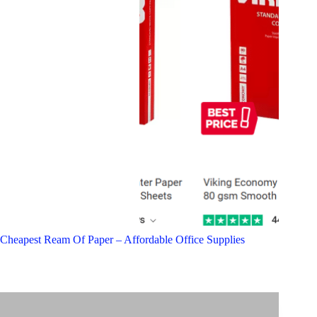
Cheapest Ream Of Paper – Affordable Office Supplies