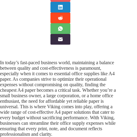
In today’s fast-paced business world, maintaining a balance
between quality and cost-effectiveness is paramount,
especially when it comes to essential office supplies like A4
paper. As companies strive to optimize their operational
expenses without compromising on quality, finding the
cheapest A4 paper becomes a critical task. Whether you’re a
small business owner, a large corporation, or a home office
enthusiast, the need for affordable yet reliable paper is
universal. This is where Viking comes into play, offering a
wide range of cost-effective A4 paper solutions that cater to
every budget without sacrificing performance. With Viking,
businesses can streamline their office supply expenses while
ensuring that every print, note, and document reflects
professionalism and clarity.