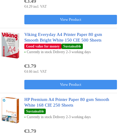
€3.49
€4.29 incl. VAT
View Product
Viking Everyday A4 Printer Paper 80 gsm
Smooth Bright White 150 CIE 500 Sheets
Good value for money
Sustainable
Currently in stock Delivery 2-3 working days
€3.79
€4.66 incl. VAT
View Product
HP Premium A4 Printer Paper 80 gsm Smooth
White 168 CIE 250 Sheets
Sustainable
Currently in stock Delivery 2-3 working days
€3.79