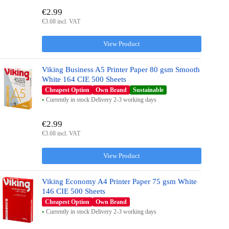
€2.99
€3.68 incl. VAT
View Product
Viking Business A5 Printer Paper 80 gsm Smooth
White 164 CIE 500 Sheets
Cheapest Option
Own Brand
Sustainable
Currently in stock Delivery 2-3 working days
€2.99
€3.68 incl. VAT
View Product
Viking Economy A4 Printer Paper 75 gsm White
146 CIE 500 Sheets
Cheapest Option
Own Brand
Currently in stock Delivery 2-3 working days