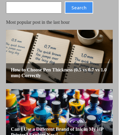
Search
Search
Most popular post in the last hour