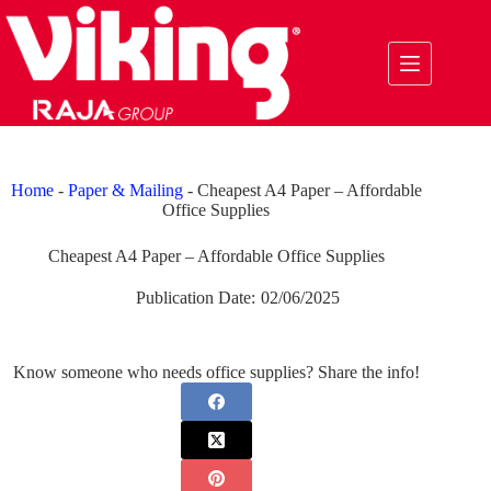
Skip
to
content
Home
-
Paper & Mailing
-
Cheapest A4 Paper – Affordable
Office Supplies
Cheapest A4 Paper – Affordable Office Supplies
Publication Date:
02/06/2025
Know someone who needs office supplies? Share the info!