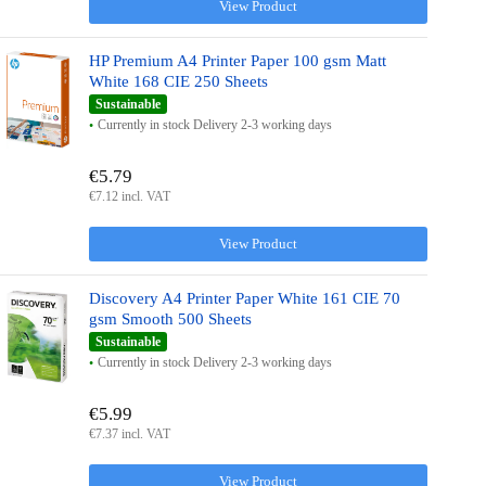
View Product
HP Premium A4 Printer Paper 100 gsm Matt
White 168 CIE 250 Sheets
Sustainable
Currently in stock Delivery 2-3 working days
€5.79
€7.12 incl. VAT
View Product
Discovery A4 Printer Paper White 161 CIE 70
gsm Smooth 500 Sheets
Sustainable
Currently in stock Delivery 2-3 working days
€5.99
€7.37 incl. VAT
View Product