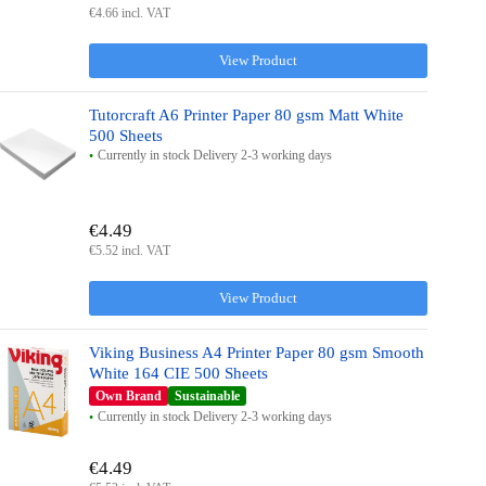
€4.66 incl. VAT
View Product
Tutorcraft A6 Printer Paper 80 gsm Matt White
500 Sheets
Currently in stock Delivery 2-3 working days
€4.49
€5.52 incl. VAT
View Product
Viking Business A4 Printer Paper 80 gsm Smooth
White 164 CIE 500 Sheets
Own Brand
Sustainable
Currently in stock Delivery 2-3 working days
€4.49