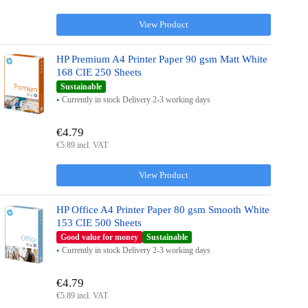
View Product
HP Premium A4 Printer Paper 90 gsm Matt White
168 CIE 250 Sheets
Sustainable
Currently in stock Delivery 2-3 working days
€4.79
€5.89 incl. VAT
View Product
HP Office A4 Printer Paper 80 gsm Smooth White
153 CIE 500 Sheets
Good value for money
Sustainable
Currently in stock Delivery 2-3 working days
€4.79
€5.89 incl. VAT