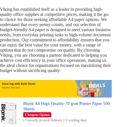
Viking has established itself as a leader in providing high-
quality office supplies at competitive prices, making it the go-
to choice for those seeking affordable A4 paper options. We
understand that every penny counts, and our selection of
budget-friendly A4 paper is designed to meet various business
needs, from everyday printing tasks to high-volume document
production. Our commitment to affordability ensures that you
can enjoy the best value for your money, with a range of
options that do not compromise on quality. By choosing
Viking, you are choosing a partner dedicated to helping you
achieve cost-efficiency in your office operations, making us
the ideal choice for organizations focused on maximizing their
budget without sacrificing quality.
Blank A4 High Quality 70 gsm Printer Paper 500
Sheets
Cheapest Option
Currently in stock Delivery 2-3 working days