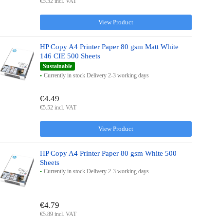
€5.52 incl. VAT
View Product
HP Copy A4 Printer Paper 80 gsm Matt White
146 CIE 500 Sheets
Sustainable
Currently in stock Delivery 2-3 working days
€4.49
€5.52 incl. VAT
View Product
HP Copy A4 Printer Paper 80 gsm White 500
Sheets
Currently in stock Delivery 2-3 working days
€4.79
€5.89 incl. VAT