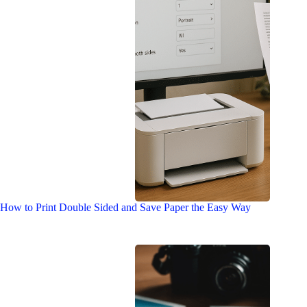
How to Print Double Sided and Save Paper the Easy Way