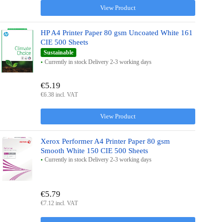
View Product
HP A4 Printer Paper 80 gsm Uncoated White 161
CIE 500 Sheets
Sustainable
Currently in stock Delivery 2-3 working days
€5.19
€6.38 incl. VAT
View Product
Xerox Performer A4 Printer Paper 80 gsm
Smooth White 150 CIE 500 Sheets
Currently in stock Delivery 2-3 working days
€5.79
€7.12 incl. VAT