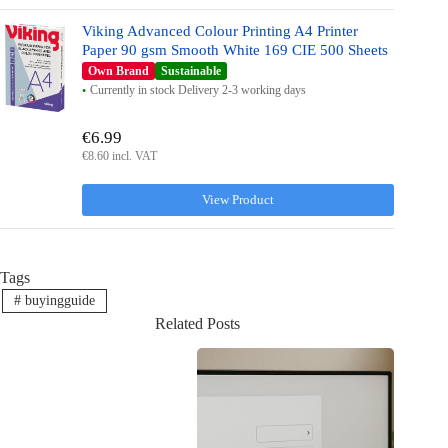
Viking Advanced Colour Printing A4 Printer
Paper 90 gsm Smooth White 169 CIE 500 Sheets
Own Brand
Sustainable
Currently in stock Delivery 2-3 working days
€6.99
€8.60 incl. VAT
View Product
Tags
#
buyingguide
Related Posts