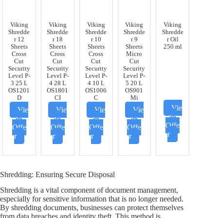
Viking
Viking
Viking
Viking
Viking
Shredde
Shredde
Shredde
Shredde
Shredde
r 12
r 18
r 10
r 9
r Oil
Sheets
Sheets
Sheets
Sheets
250 ml
Cross
Cross
Cross
Micro
Cut
Cut
Cut
Cut
Security
Security
Security
Security
Level P-
Level P-
Level P-
Level P-
3 25 L
4 28 L
4 10 L
5 20 L
OS1201
OS1801
OS1006
OS901
D
CI
C
Mi
Vie
Vie
Vie
Vie
Vie
w
w
w
w
w
Offe
Offe
Offe
Offe
Offe
r
r
r
r
r
Shredding: Ensuring Secure Disposal
Shredding is a vital component of document management,
especially for sensitive information that is no longer needed.
By shredding documents, businesses can protect themselves
from data breaches and identity theft. This method is