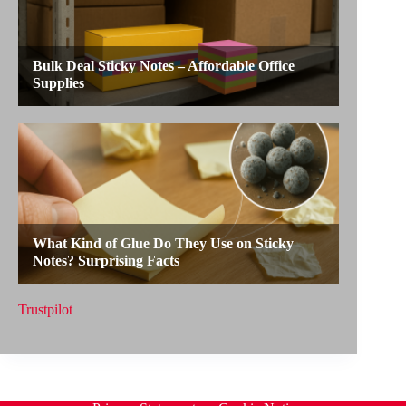
Trustpilot