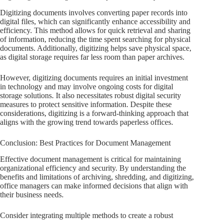
Digitizing documents involves converting paper records into
digital files, which can significantly enhance accessibility and
efficiency. This method allows for quick retrieval and sharing
of information, reducing the time spent searching for physical
documents. Additionally, digitizing helps save physical space,
as digital storage requires far less room than paper archives.
However, digitizing documents requires an initial investment
in technology and may involve ongoing costs for digital
storage solutions. It also necessitates robust digital security
measures to protect sensitive information. Despite these
considerations, digitizing is a forward-thinking approach that
aligns with the growing trend towards paperless offices.
Conclusion: Best Practices for Document Management
Effective document management is critical for maintaining
organizational efficiency and security. By understanding the
benefits and limitations of archiving, shredding, and digitizing,
office managers can make informed decisions that align with
their business needs.
Consider integrating multiple methods to create a robust