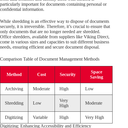
particularly important for documents containing personal or
confidential information.
While shredding is an effective way to dispose of documents
securely, it is irreversible. Therefore, it’s crucial to ensure that
only documents that are no longer needed are shredded.
Office shredders, available from suppliers like Viking Direct,
come in various sizes and capacities to suit different business
needs, ensuring efficient and secure document disposal.
Comparison Table of Document Management Methods
Space
Method
Cost
Security
Saving
Archiving
Moderate
High
Low
Very
Shredding
Low
Moderate
High
Digitizing
Variable
High
Very High
Digitizing: Enhancing Accessibility and Efficiency