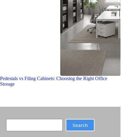
Pedestals vs Filing Cabinets: Choosing the Right Office
Storage
Search
Search