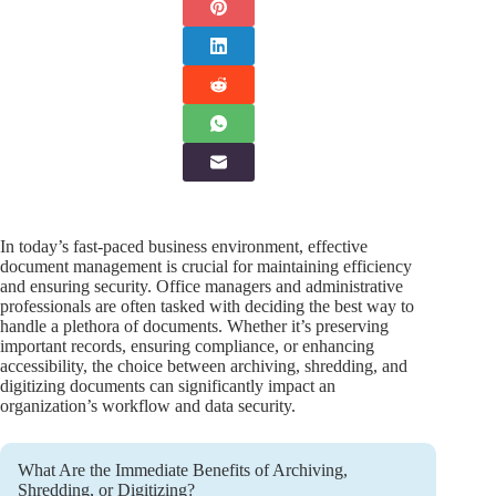
In today’s fast-paced business environment, effective
document management is crucial for maintaining efficiency
and ensuring security. Office managers and administrative
professionals are often tasked with deciding the best way to
handle a plethora of documents. Whether it’s preserving
important records, ensuring compliance, or enhancing
accessibility, the choice between archiving, shredding, and
digitizing documents can significantly impact an
organization’s workflow and data security.
What Are the Immediate Benefits of Archiving,
Shredding, or Digitizing?