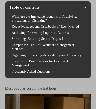
Table of contents
What Are the Immediate Benefits of Archiving,
Shredding, or Digitizing?
Key Advantages and Drawbacks of Each Method
Archiving: Preserving Important Records
Shredding: Ensuring Secure Disposal
Comparison Table of Document Management
Methods
Digitizing: Enhancing Accessibility and Efficiency
Conclusion: Best Practices for Document
Management
Frequently Asked Questions
Most popular post in the last hour