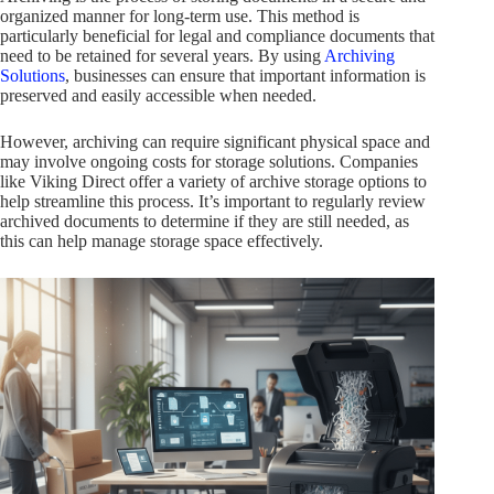
organized manner for long-term use. This method is
particularly beneficial for legal and compliance documents that
need to be retained for several years. By using
Archiving
Solutions
, businesses can ensure that important information is
preserved and easily accessible when needed.
However, archiving can require significant physical space and
may involve ongoing costs for storage solutions. Companies
like Viking Direct offer a variety of archive storage options to
help streamline this process. It’s important to regularly review
archived documents to determine if they are still needed, as
this can help manage storage space effectively.