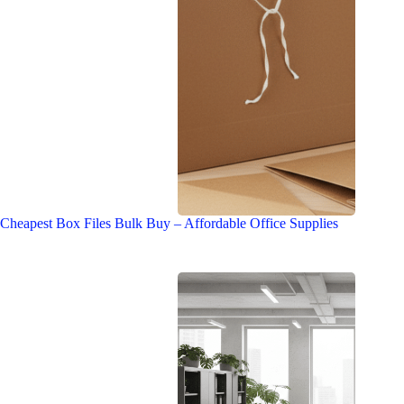
Cheapest Box Files Bulk Buy – Affordable Office Supplies