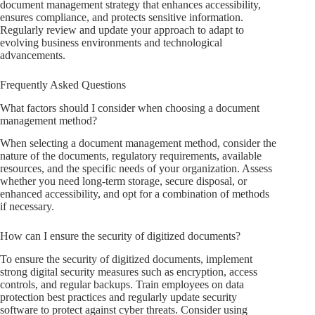
document management strategy that enhances accessibility,
ensures compliance, and protects sensitive information.
Regularly review and update your approach to adapt to
evolving business environments and technological
advancements.
Frequently Asked Questions
What factors should I consider when choosing a document
management method?
When selecting a document management method, consider the
nature of the documents, regulatory requirements, available
resources, and the specific needs of your organization. Assess
whether you need long-term storage, secure disposal, or
enhanced accessibility, and opt for a combination of methods
if necessary.
How can I ensure the security of digitized documents?
To ensure the security of digitized documents, implement
strong digital security measures such as encryption, access
controls, and regular backups. Train employees on data
protection best practices and regularly update security
software to protect against cyber threats. Consider using