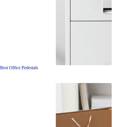
Best Office Pedestals