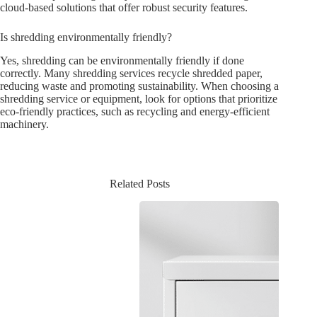
cloud-based solutions that offer robust security features.
Is shredding environmentally friendly?
Yes, shredding can be environmentally friendly if done
correctly. Many shredding services recycle shredded paper,
reducing waste and promoting sustainability. When choosing a
shredding service or equipment, look for options that prioritize
eco-friendly practices, such as recycling and energy-efficient
machinery.
Related Posts