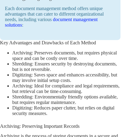
Each document management method offers unique
advantages that can cater to different organizational
needs, including various
document management
solutions
:
Key Advantages and Drawbacks of Each Method
Archiving: Preserves documents, but requires physical
space and can be costly over time.
Shredding: Ensures security by destroying documents,
but is not reversible.
Digitizing: Saves space and enhances accessibility, but
may involve initial setup costs.
Archiving: Ideal for compliance and legal requirements,
but retrieval can be time-consuming.
Shredding: Environmentally friendly options available,
but requires regular maintenance.
Digitizing: Reduces paper clutter, but relies on digital
security measures.
Archiving: Preserving Important Records
Archiving is the process of storing documents in a secure and