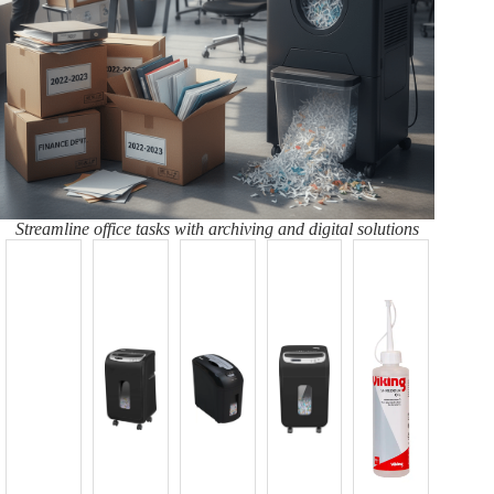
Streamline office tasks with archiving and digital solutions