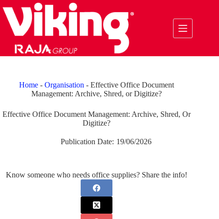
Skip
to
content
Home
-
Organisation
-
Effective Office Document
Management: Archive, Shred, or Digitize?
Effective Office Document Management: Archive, Shred, Or
Digitize?
Publication Date:
19/06/2026
Know someone who needs office supplies? Share the info!