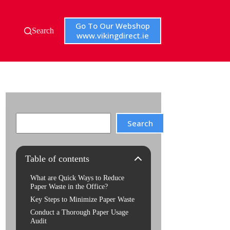
Go To Our Webshop
Search
www.vikingdirect.ie
Search
Search
Table of contents
What are Quick Ways to Reduce
Paper Waste in the Office?
Key Steps to Minimize Paper Waste
Conduct a Thorough Paper Usage
Audit