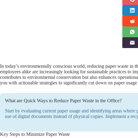
In today’s environmentally conscious world, reducing paper waste in the
employees alike are increasingly looking for sustainable practices to i
contributes to environmental conservation but also enhances operational
you with actionable strategies to significantly cut down on paper usage
What are Quick Ways to Reduce Paper Waste in the Office?
Start by evaluating current paper usage and identifying areas where
use of digital documents instead of physical copies. Implement a rec
Key Steps to Minimize Paper Waste