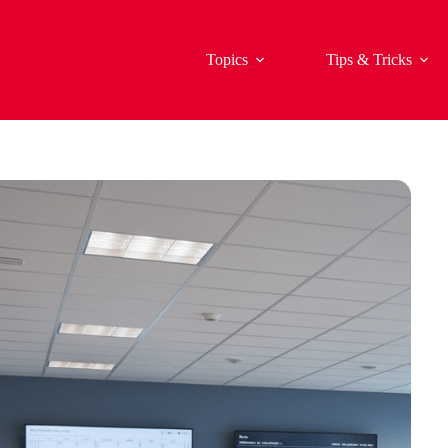
Topics
Tips & Tricks