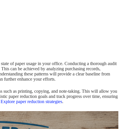
 state of paper usage in your office. Conducting a thorough audit
y. This can be achieved by analyzing purchasing records,
erstanding these patterns will provide a clear baseline from
n further enhance your efforts.
ons such as printing, copying, and note-taking. This will allow you
alistic paper reduction goals and track progress over time, ensuring
,
Explore paper reduction strategies
.