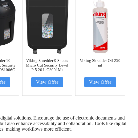
der 10
Viking Shredder 9 Sheets
Viking Shredder Oil 250
t Security
Micro Cut Security Level
ml
 OS1006C
P-5 20 L OS901Mi
fer
View Offer
View Offer
o digital solutions. Encourage the use of electronic documents and
 also enhance accessibility and collaboration. Tools like digital
ses, making workflows more efficient.