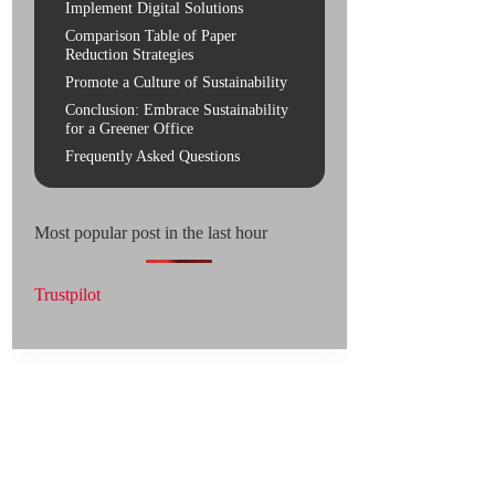
Implement Digital Solutions
Comparison Table of Paper
Reduction Strategies
Promote a Culture of Sustainability
Conclusion: Embrace Sustainability
for a Greener Office
Frequently Asked Questions
Most popular post in the last hour
Trustpilot