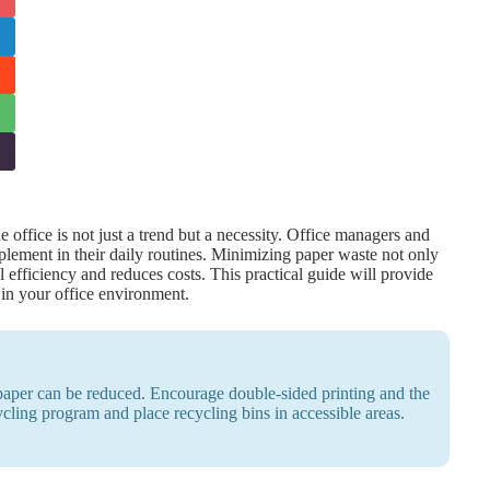
 office is not just a trend but a necessity. Office managers and
mplement in their daily routines. Minimizing paper waste not only
 efficiency and reduces costs. This practical guide will provide
 in your office environment.
 paper can be reduced. Encourage double-sided printing and the
ycling program and place recycling bins in accessible areas.