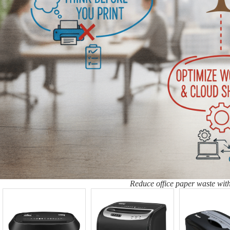
Reduce office paper waste with 