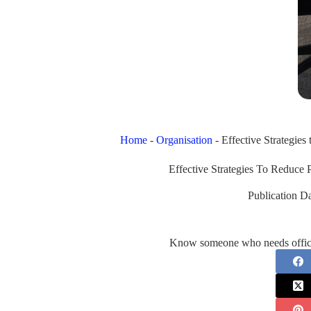
Home
-
Organisation
-
Effective Strategies
Effective Strategies To Reduce 
Publication Da
Know someone who needs office 