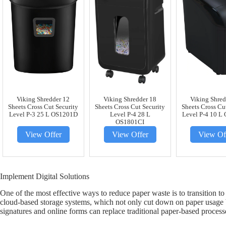
Viking Shredder 12
Viking Shredder 18
Viking Shred
Sheets Cross Cut Security
Sheets Cross Cut Security
Sheets Cross Cu
Level P-3 25 L OS1201D
Level P-4 28 L
Level P-4 10 L
OS1801CI
View Offer
View Offer
View Of
Implement Digital Solutions
One of the most effective ways to reduce paper waste is to transition t
cloud-based storage systems, which not only cut down on paper usage but
signatures and online forms can replace traditional paper-based proces