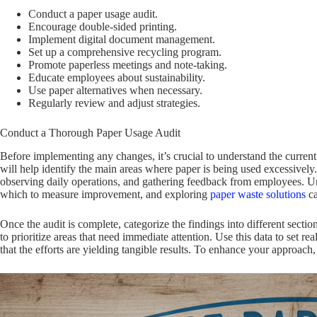
Conduct a paper usage audit.
Encourage double-sided printing.
Implement digital document management.
Set up a comprehensive recycling program.
Promote paperless meetings and note-taking.
Educate employees about sustainability.
Use paper alternatives when necessary.
Regularly review and adjust strategies.
Conduct a Thorough Paper Usage Audit
Before implementing any changes, it’s crucial to understand the current
will help identify the main areas where paper is being used excessivel
observing daily operations, and gathering feedback from employees. Und
which to measure improvement, and exploring
paper waste solutions
ca
Once the audit is complete, categorize the findings into different secti
to prioritize areas that need immediate attention. Use this data to set re
that the efforts are yielding tangible results. To enhance your approach