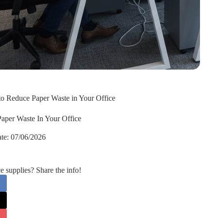
 to Reduce Paper Waste in Your Office
Paper Waste In Your Office
te:
07/06/2026
supplies? Share the info!