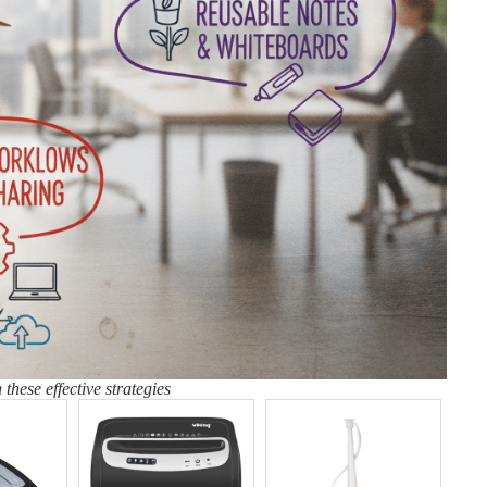
these effective strategies