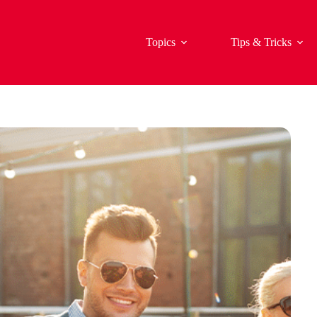
Topics
Tips & Tricks