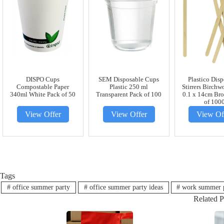
DISPO Cups
SEM Disposable Cups
Plastico Dis
Compostable Paper
Plastic 250 ml
Stirrers Birchw
340ml White Pack of 50
Transparent Pack of 100
0.1 x 14cm Br
of 100
View Offer
View Offer
View Of
Tags
#
office summer party
#
office summer party ideas
#
work summer 
Related P