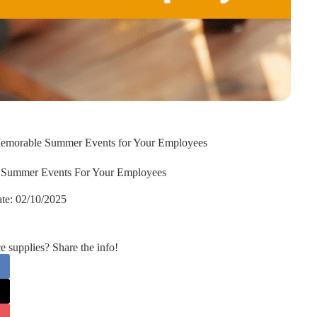
 Memorable Summer Events for Your Employees
e Summer Events For Your Employees
te:
02/10/2025
supplies? Share the info!