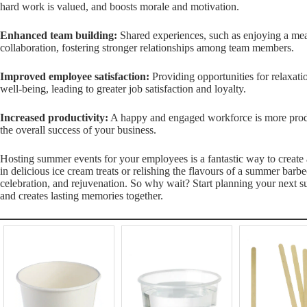
hard work is valued, and boosts morale and motivation.
Enhanced team building:
Shared experiences, such as enjoying a me
collaboration, fostering stronger relationships among team members.
Improved employee satisfaction:
Providing opportunities for relaxat
well-being, leading to greater job satisfaction and loyalty.
Increased productivity:
A happy and engaged workforce is more produc
the overall success of your business.
Hosting summer events for your employees is a fantastic way to create 
in delicious ice cream treats or relishing the flavours of a summer barb
celebration, and rejuvenation. So why wait? Start planning your next 
and creates lasting memories together.