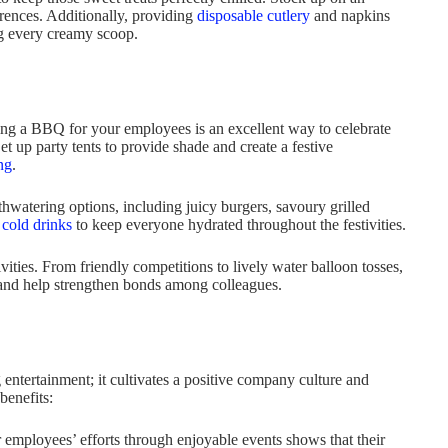
erences. Additionally, providing
disposable cutlery
and napkins
ng every creamy scoop.
ing a BBQ for your employees is an excellent way to celebrate
 up party tents to provide shade and create a festive
ng
.
thwatering options, including juicy burgers, savoury grilled
g
cold drinks
to keep everyone hydrated throughout the festivities.
ties. From friendly competitions to lively water balloon tosses,
t and help strengthen bonds among colleagues.
ntertainment; it cultivates a positive company culture and
benefits:
employees’ efforts through enjoyable events shows that their