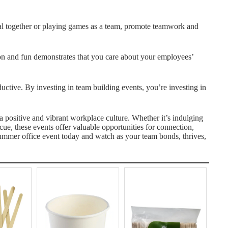
al together or playing games as a team, promote teamwork and
ion and fun demonstrates that you care about your employees’
tive. By investing in team building events, you’re investing in
a positive and vibrant workplace culture. Whether it’s indulging
ecue, these events offer valuable opportunities for connection,
summer office event today and watch as your team bonds, thrives,