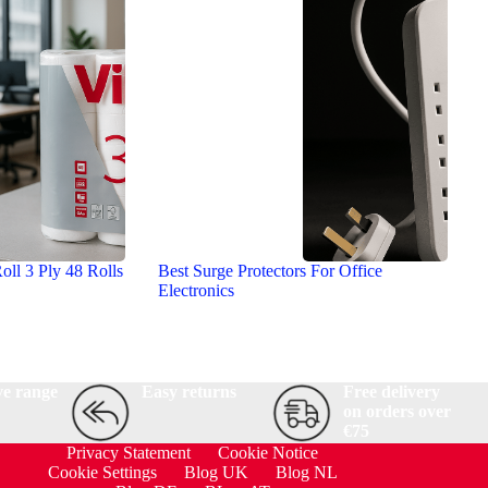
oll 3 Ply 48 Rolls
Best Surge Protectors For Office
Electronics
ve range
Easy returns
Free delivery
on orders over
€75
Privacy Statement
Cookie Notice
Cookie Settings
Blog UK
Blog NL