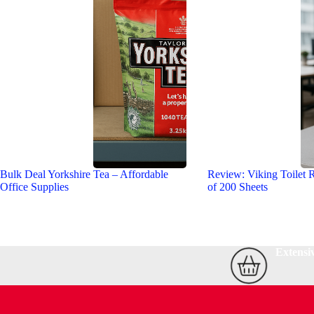
Bulk Deal Yorkshire Tea – Affordable
Review: Viking Toilet R
Office Supplies
of 200 Sheets
Extensi