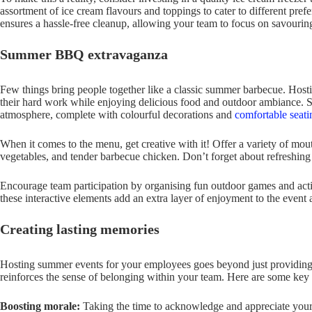
assortment of ice cream flavours and toppings to cater to different pref
ensures a hassle-free cleanup, allowing your team to focus on savouri
Summer BBQ extravaganza
Few things bring people together like a classic summer barbecue. Host
their hard work while enjoying delicious food and outdoor ambiance. Set
atmosphere, complete with colourful decorations and
comfortable seati
When it comes to the menu, get creative with it! Offer a variety of mou
vegetables, and tender barbecue chicken. Don’t forget about refreshin
Encourage team participation by organising fun outdoor games and activi
these interactive elements add an extra layer of enjoyment to the even
Creating lasting memories
Hosting summer events for your employees goes beyond just providing e
reinforces the sense of belonging within your team. Here are some key 
Boosting morale:
Taking the time to acknowledge and appreciate your 