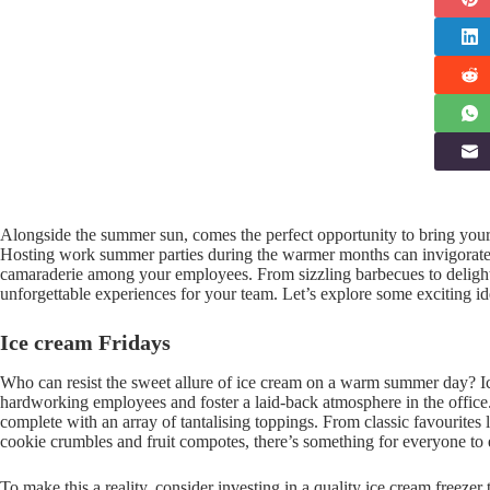
Alongside the summer sun, comes the perfect opportunity to bring your
Hosting work summer parties during the warmer months can invigorate 
camaraderie among your employees. From sizzling barbecues to delightf
unforgettable experiences for your team. Let’s explore some exciting 
Ice cream Fridays
Who can resist the sweet allure of ice cream on a warm summer day? Ice
hardworking employees and foster a laid-back atmosphere in the office.
complete with an array of tantalising toppings. From classic favourites 
cookie crumbles and fruit compotes, there’s something for everyone to 
To make this a reality, consider investing in a quality ice cream freezer