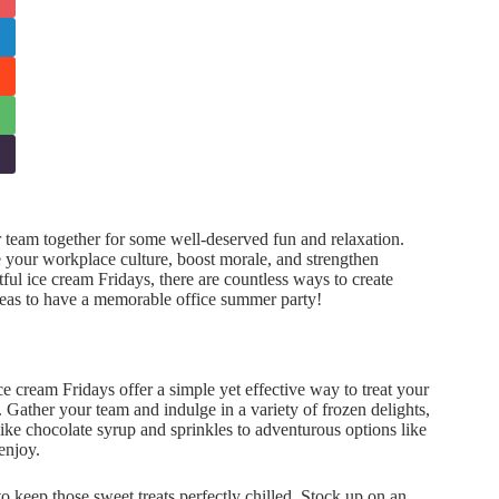
 team together for some well-deserved fun and relaxation.
your workplace culture, boost morale, and strengthen
ul ice cream Fridays, there are countless ways to create
ideas to have a memorable office summer party!
 cream Fridays offer a simple yet effective way to treat your
 Gather your team and indulge in a variety of frozen delights,
like chocolate syrup and sprinkles to adventurous options like
enjoy.
 to keep those sweet treats perfectly chilled. Stock up on an