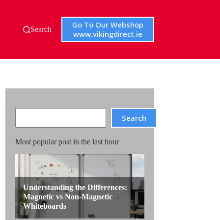
Go To Our Webshop
Search
www.vikingdirect.ie
Search
Search
Most popular post in the last hour