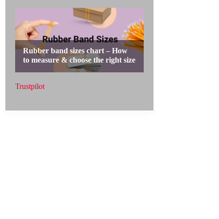
Trustpilot