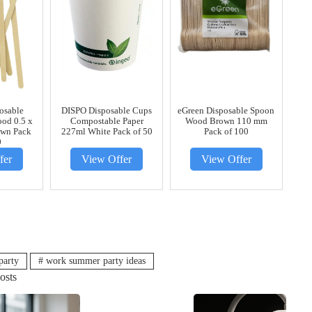
posable
DISPO Disposable Cups
eGreen Disposable Spoon
ood 0.5 x
Compostable Paper
Wood Brown 110 mm
own Pack
227ml White Pack of 50
Pack of 100
0
fer
View Offer
View Offer
party
#
work summer party ideas
osts