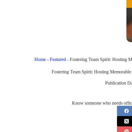
Home
-
Featured
-
Fostering Team Spirit: Hosting
Fostering Team Spirit: Hosting Memorabl
Publication Da
Know someone who needs office 