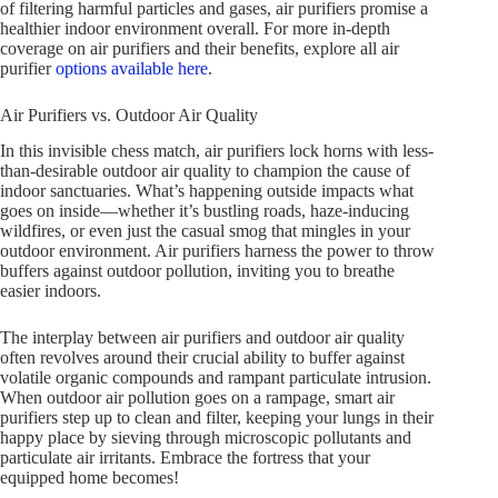
of filtering harmful particles and gases, air purifiers promise a
healthier indoor environment overall. For more in-depth
coverage on air purifiers and their benefits, explore all air
purifier
options available here
.
Air Purifiers vs. Outdoor Air Quality
In this invisible chess match, air purifiers lock horns with less-
than-desirable outdoor air quality to champion the cause of
indoor sanctuaries. What’s happening outside impacts what
goes on inside—whether it’s bustling roads, haze-inducing
wildfires, or even just the casual smog that mingles in your
outdoor environment. Air purifiers harness the power to throw
buffers against outdoor pollution, inviting you to breathe
easier indoors.
The interplay between air purifiers and outdoor air quality
often revolves around their crucial ability to buffer against
volatile organic compounds and rampant particulate intrusion.
When outdoor air pollution goes on a rampage, smart air
purifiers step up to clean and filter, keeping your lungs in their
happy place by sieving through microscopic pollutants and
particulate air irritants. Embrace the fortress that your
equipped home becomes!