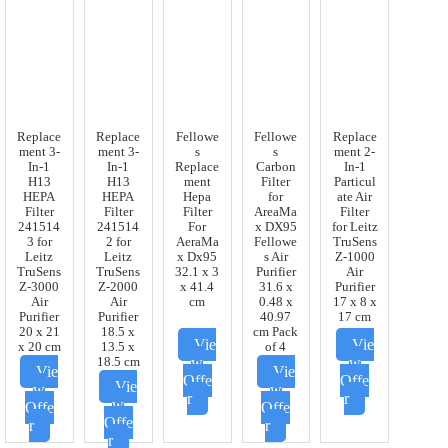
Replace
Replace
Fellowe
Fellowe
Replace
ment 3-
ment 3-
s
s
ment 2-
In-1
In-1
Replace
Carbon
In-1
H13
H13
ment
Filter
Particul
HEPA
HEPA
Hepa
for
ate Air
Filter
Filter
Filter
AreaMa
Filter
241514
241514
For
x DX95
for Leitz
3 for
2 for
AeraMa
Fellowe
TruSens
Leitz
Leitz
x Dx95
s Air
Z-1000
TruSens
TruSens
32.1 x 3
Purifier
Air
Z-3000
Z-2000
x 41.4
31.6 x
Purifier
Air
Air
cm
0.48 x
17 x 8 x
Purifier
Purifier
40.97
17 cm
20 x 21
18.5 x
cm Pack
Vie
Vie
x 20 cm
13.5 x
of 4
w
w
18.5 cm
Vie
Vie
Offe
Offe
Vie
w
w
r
r
w
Offe
Offe
Offe
r
r
r