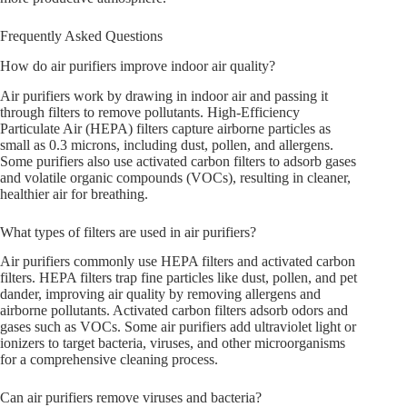
Frequently Asked Questions
How do air purifiers improve indoor air quality?
Air purifiers work by drawing in indoor air and passing it
through filters to remove pollutants. High-Efficiency
Particulate Air (HEPA) filters capture airborne particles as
small as 0.3 microns, including dust, pollen, and allergens.
Some purifiers also use activated carbon filters to adsorb gases
and volatile organic compounds (VOCs), resulting in cleaner,
healthier air for breathing.
What types of filters are used in air purifiers?
Air purifiers commonly use HEPA filters and activated carbon
filters. HEPA filters trap fine particles like dust, pollen, and pet
dander, improving air quality by removing allergens and
airborne pollutants. Activated carbon filters adsorb odors and
gases such as VOCs. Some air purifiers add ultraviolet light or
ionizers to target bacteria, viruses, and other microorganisms
for a comprehensive cleaning process.
Can air purifiers remove viruses and bacteria?