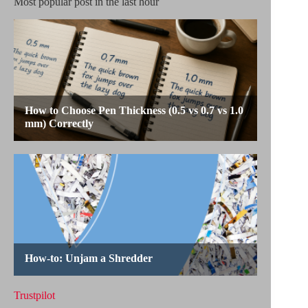
Most popular post in the last hour
Trustpilot