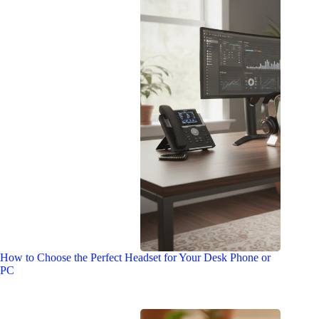
How to Choose the Perfect Headset for Your Desk Phone or
PC