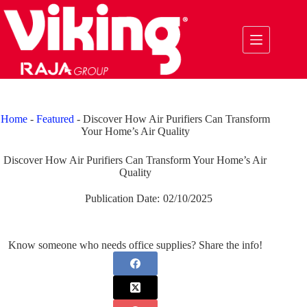
Skip
to
content
Home
-
Featured
-
Discover How Air Purifiers Can Transform
Your Home’s Air Quality
Discover How Air Purifiers Can Transform Your Home’s Air
Quality
Publication Date:
02/10/2025
Know someone who needs office supplies? Share the info!