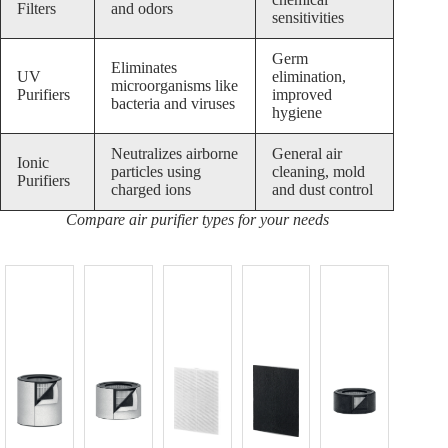
Filters
and odors
sensitivities
Germ
Eliminates
UV
elimination,
microorganisms like
Purifiers
improved
bacteria and viruses
hygiene
Neutralizes airborne
General air
Ionic
particles using
cleaning, mold
Purifiers
charged ions
and dust control
Compare air purifier types for your needs