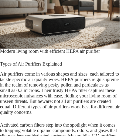
Modern living room with efficient HEPA air purifier
Types of Air Purifiers Explained
Air purifiers come in various shapes and sizes, each tailored to
tackle specific air quality woes. HEPA purifiers reign supreme
in the realm of removing pesky pollen and particulates as
small as 0.3 microns. Their trusty HEPA filter captures these
microscopic nuisances with ease, ridding your living room of
unseen threats. But beware: not all air purifiers are created
equal. Different types of air purifiers work best for different air
quality concerns.
Activated carbon filters step into the spotlight when it comes
to trapping volatile organic compounds, odors, and gases that
slip past less sophisticated systems. Meanwhile, UV purifiers