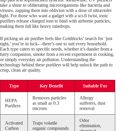
take a shine to obliterating microorganisms like bacteria and
viruses, zapping them into oblivion with a dose of ultraviolet
light. For those who want a gadget with a sci-fi twist, ionic
purifiers release charged ions to bind with airborne particles,
making them fall like heavy raindrops.
If picking an air purifier feels like Goldilocks’ search for ‘just
right,’ you’re in luck—there’s one to suit every household.
Each type caters to specific needs, whether it’s dander from a
furry companion, smoke from a recent experiment in cooking,
or simply everyday air pollution. Understanding the
technology behind these purifiers will help unlock the path to
crisp, clean air quality.
Type
Key Benefit
Suitable For
Removes particles
Allergy
HEPA
as small as 0.3
sufferers, dust
Purifiers
microns
removal
Odor
Activated
Traps volatile
elimination,
Carbon
organic compounds
chemical