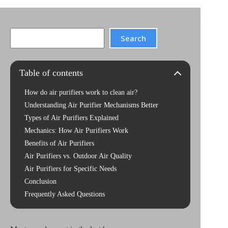
Search
Search
Table of contents
How do air purifiers work to clean air?
Understanding Air Purifier Mechanisms Better
Types of Air Purifiers Explained
Mechanics: How Air Purifiers Work
Benefits of Air Purifiers
Air Purifiers vs. Outdoor Air Quality
Air Purifiers for Specific Needs
Conclusion
Frequently Asked Questions