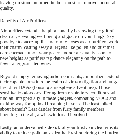
leaving no stone unturned in their quest to improve indoor air
quality.
Benefits of Air Purifiers
Air purifiers extend a helping hand by bestowing the gift of
clean air, elevating well-being and grace on your lungs. Say
goodbye to sneezing fits and runny noses as air purifiers work
their charm, casting away allergens like pollen and dust that
dare encroach upon your peace. Indoor air quality soars to
new heights as purifiers tap dance elegantly on the path to
fewer allergy-related woes.
Beyond simply removing airborne irritants, air purifiers extend
their capable arms into the realm of virus mitigation and lung-
friendlier HAAs (housing atmosphere adventures). Those
sensitive to odors or suffering from respiratory conditions will
find an untapped ally in these gadgets, combating VOCs and
making way for optimal breathing havens. The least talked
about benefit? Less dander from furry family members
lingering in the air, a win-win for all involved.
Lastly, an undervalued sidekick of your trusty air cleaner is its
ability to reduce pollutants silently. By shouldering the burden