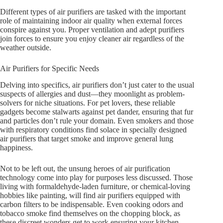
Different types of air purifiers are tasked with the important
role of maintaining indoor air quality when external forces
conspire against you. Proper ventilation and adept purifiers
join forces to ensure you enjoy cleaner air regardless of the
weather outside.
Air Purifiers for Specific Needs
Delving into specifics, air purifiers don’t just cater to the usual
suspects of allergies and dust—they moonlight as problem-
solvers for niche situations. For pet lovers, these reliable
gadgets become stalwarts against pet dander, ensuring that fur
and particles don’t rule your domain. Even smokers and those
with respiratory conditions find solace in specially designed
air purifiers that target smoke and improve general lung
happiness.
Not to be left out, the unsung heroes of air purification
technology come into play for purposes less discussed. Those
living with formaldehyde-laden furniture, or chemical-loving
hobbies like painting, will find air purifiers equipped with
carbon filters to be indispensable. Even cooking odors and
tobacco smoke find themselves on the chopping block, as
these discreet wonders get to work ensuring your kitchen