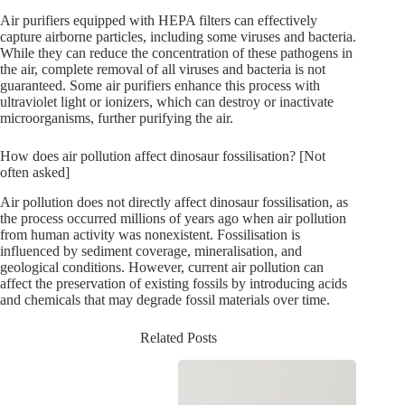
Air purifiers equipped with HEPA filters can effectively
capture airborne particles, including some viruses and bacteria.
While they can reduce the concentration of these pathogens in
the air, complete removal of all viruses and bacteria is not
guaranteed. Some air purifiers enhance this process with
ultraviolet light or ionizers, which can destroy or inactivate
microorganisms, further purifying the air.
How does air pollution affect dinosaur fossilisation? [Not
often asked]
Air pollution does not directly affect dinosaur fossilisation, as
the process occurred millions of years ago when air pollution
from human activity was nonexistent. Fossilisation is
influenced by sediment coverage, mineralisation, and
geological conditions. However, current air pollution can
affect the preservation of existing fossils by introducing acids
and chemicals that may degrade fossil materials over time.
Related Posts