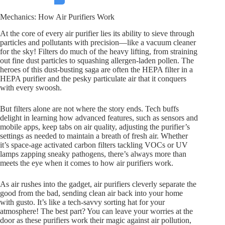
Mechanics: How Air Purifiers Work
At the core of every air purifier lies its ability to sieve through
particles and pollutants with precision—like a vacuum cleaner
for the sky! Filters do much of the heavy lifting, from straining
out fine dust particles to squashing allergen-laden pollen. The
heroes of this dust-busting saga are often the HEPA filter in a
HEPA purifier and the pesky particulate air that it conquers
with every swoosh.
But filters alone are not where the story ends. Tech buffs
delight in learning how advanced features, such as sensors and
mobile apps, keep tabs on air quality, adjusting the purifier’s
settings as needed to maintain a breath of fresh air. Whether
it’s space-age activated carbon filters tackling VOCs or UV
lamps zapping sneaky pathogens, there’s always more than
meets the eye when it comes to how air purifiers work.
As air rushes into the gadget, air purifiers cleverly separate the
good from the bad, sending clean air back into your home
with gusto. It’s like a tech-savvy sorting hat for your
atmosphere! The best part? You can leave your worries at the
door as these purifiers work their magic against air pollution,