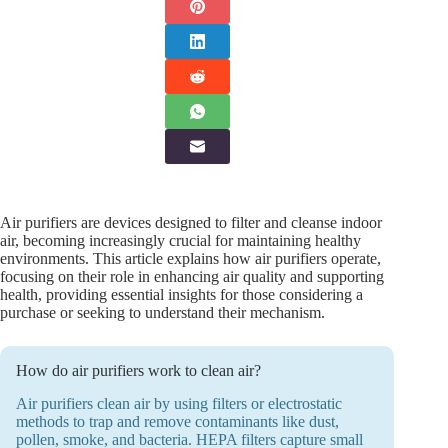
Air purifiers are devices designed to filter and cleanse indoor
air, becoming increasingly crucial for maintaining healthy
environments. This article explains how air purifiers operate,
focusing on their role in enhancing air quality and supporting
health, providing essential insights for those considering a
purchase or seeking to understand their mechanism.
How do air purifiers work to clean air?
Air purifiers clean air by using filters or electrostatic
methods to trap and remove contaminants like dust,
pollen, smoke, and bacteria. HEPA filters capture small