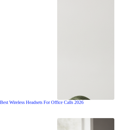
Best Wireless Headsets For Office Calls 2026