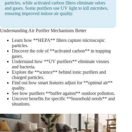
particles, while activated carbon filters eliminate odors
and gases. Some purifiers use UV light to kill microbes,
ensuring improved indoor air quality.
Understanding Air Purifier Mechanisms Better
Learn how **HEPA** filters capture microscopic
particles.
Discover the role of **activated carbon** in trapping
gases.
Understand how **UV purifiers** eliminate viruses
and bacteria.
Explore the **science** behind ionic purifiers and
charged particles.
Find out how smart features adjust for **optimal air**
quality.
See how purifiers **buffer against** outdoor pollution.
Uncover benefits for specific **household needs** and
situations.