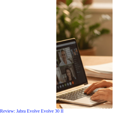
Review: Jabra Evolve Evolve 30 II