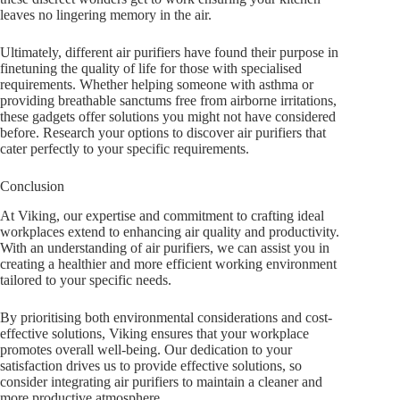
leaves no lingering memory in the air.
Ultimately, different air purifiers have found their purpose in
finetuning the quality of life for those with specialised
requirements. Whether helping someone with asthma or
providing breathable sanctums free from airborne irritations,
these gadgets offer solutions you might not have considered
before. Research your options to discover air purifiers that
cater perfectly to your specific requirements.
Conclusion
At Viking, our expertise and commitment to crafting ideal
workplaces extend to enhancing air quality and productivity.
With an understanding of air purifiers, we can assist you in
creating a healthier and more efficient working environment
tailored to your specific needs.
By prioritising both environmental considerations and cost-
effective solutions, Viking ensures that your workplace
promotes overall well-being. Our dedication to your
satisfaction drives us to provide effective solutions, so
consider integrating air purifiers to maintain a cleaner and
more productive atmosphere.