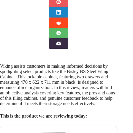
Viking assists customers in making informed decisions by
spotlighting select products like the Bisley BS Steel Filing
Cabinet. This lockable cabinet, featuring two drawers and
measuring 470 x 622 x 711 mm in black, is designed to
enhance office organization. In this review, readers will find
an objective analysis covering key features, the pros and cons
of this filing cabinet, and genuine customer feedback to help
determine if it meets their storage needs effectively.
This is the product we are reviewing today: