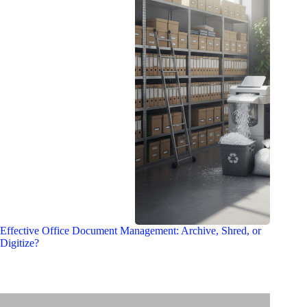
Effective Office Document Management: Archive, Shred, or
Digitize?