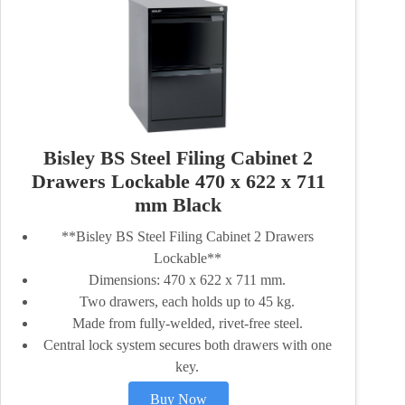
Bisley BS Steel Filing Cabinet 2
Drawers Lockable 470 x 622 x 711
mm Black
**Bisley BS Steel Filing Cabinet 2 Drawers
Lockable**
Dimensions: 470 x 622 x 711 mm.
Two drawers, each holds up to 45 kg.
Made from fully-welded, rivet-free steel.
Central lock system secures both drawers with one
key.
Buy Now