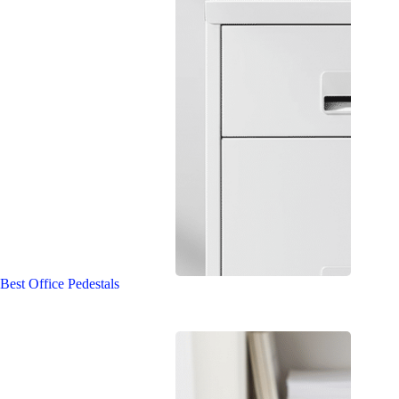
Best Office Pedestals