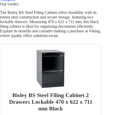
Our verdict
The Bisley BS Steel Filing Cabinet offers durability with its
robust steel construction and secure storage, featuring two
lockable drawers. Measuring 470 x 622 x 711 mm, this black
filing cabinet is ideal for organizing documents efficiently.
Explore its benefits and consider making a purchase at Viking,
where quality office solutions await.
Bisley BS Steel Filing Cabinet 2
Drawers Lockable 470 x 622 x 711
mm Black