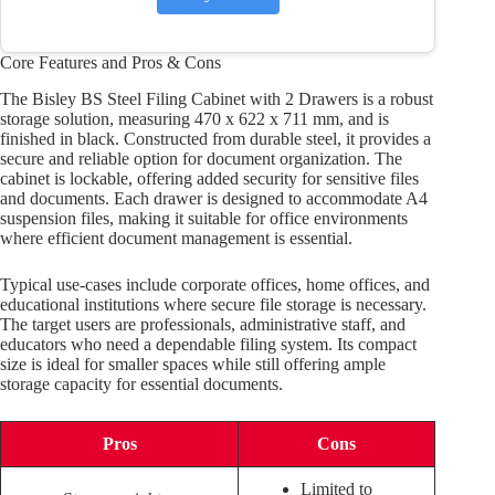
Core Features and Pros & Cons
The Bisley BS Steel Filing Cabinet with 2 Drawers is a robust
storage solution, measuring 470 x 622 x 711 mm, and is
finished in black. Constructed from durable steel, it provides a
secure and reliable option for document organization. The
cabinet is lockable, offering added security for sensitive files
and documents. Each drawer is designed to accommodate A4
suspension files, making it suitable for office environments
where efficient document management is essential.
Typical use-cases include corporate offices, home offices, and
educational institutions where secure file storage is necessary.
The target users are professionals, administrative staff, and
educators who need a dependable filing system. Its compact
size is ideal for smaller spaces while still offering ample
storage capacity for essential documents.
Pros
Cons
Limited to