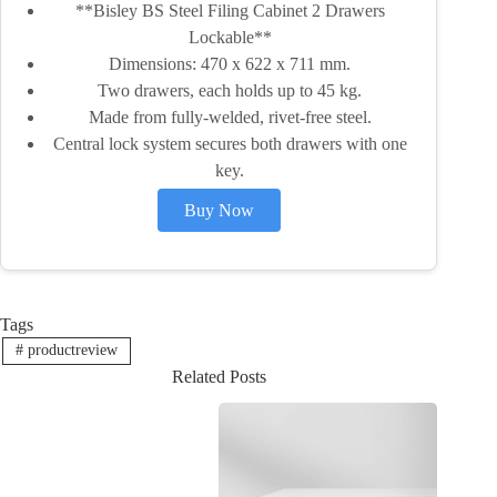
**Bisley BS Steel Filing Cabinet 2 Drawers
Lockable**
Dimensions: 470 x 622 x 711 mm.
Two drawers, each holds up to 45 kg.
Made from fully-welded, rivet-free steel.
Central lock system secures both drawers with one
key.
Buy Now
Tags
#
productreview
Related Posts