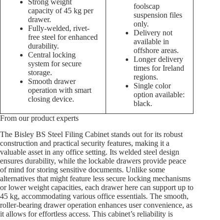
Strong weight
foolscap
capacity of 45 kg per
suspension files
drawer.
only.
Fully-welded, rivet-
Delivery not
free steel for enhanced
available in
durability.
offshore areas.
Central locking
Longer delivery
system for secure
times for Ireland
storage.
regions.
Smooth drawer
Single color
operation with smart
option available:
closing device.
black.
From our product experts
The Bisley BS Steel Filing Cabinet stands out for its robust
construction and practical security features, making it a
valuable asset in any office setting. Its welded steel design
ensures durability, while the lockable drawers provide peace
of mind for storing sensitive documents. Unlike some
alternatives that might feature less secure locking mechanisms
or lower weight capacities, each drawer here can support up to
45 kg, accommodating various office essentials. The smooth,
roller-bearing drawer operation enhances user convenience, as
it allows for effortless access. This cabinet’s reliability is