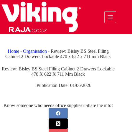
Skip
to
content
Home
-
Organisation
-
Review: Bisley BS Steel Filing
Cabinet 2 Drawers Lockable 470 x 622 x 711 mm Black
Review: Bisley BS Steel Filing Cabinet 2 Drawers Lockable
470 X 622 X 711 Mm Black
Publication Date:
01/06/2026
Know someone who needs office supplies? Share the info!