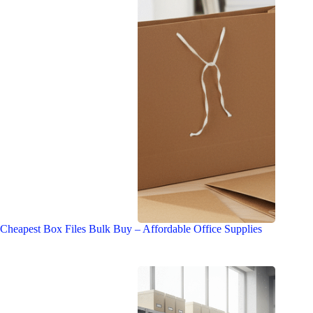
Cheapest Box Files Bulk Buy – Affordable Office Supplies