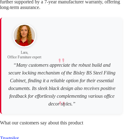
further supported by a 7-year manufacturer warranty, offering
long-term assurance.
Lara,
Office Furniture expert
“Many customers appreciate the robust build and
secure locking mechanism of the Bisley BS Steel Filing
Cabinet, finding it a reliable option for their essential
documents. Its sleek black design also receives positive
feedback for effortlessly complementing various office
decor styles.”
What our customers say about this product
Trustpilot