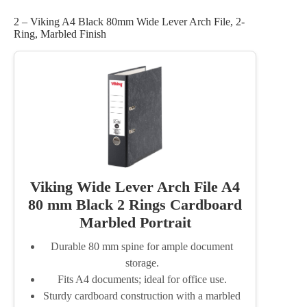
2 – Viking A4 Black 80mm Wide Lever Arch File, 2-
Ring, Marbled Finish
Viking Wide Lever Arch File A4
80 mm Black 2 Rings Cardboard
Marbled Portrait
Durable 80 mm spine for ample document
storage.
Fits A4 documents; ideal for office use.
Sturdy cardboard construction with a marbled