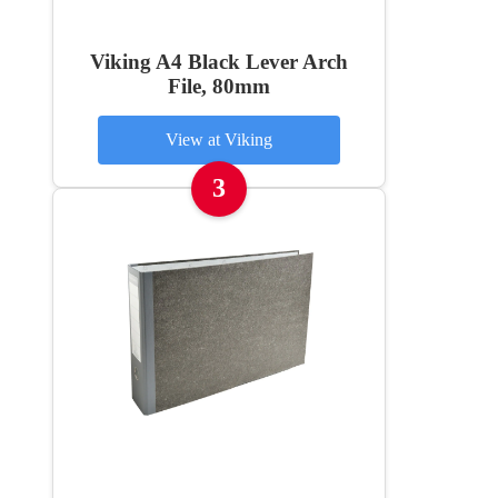
Viking A4 Black Lever Arch
File, 80mm
View at Viking
3