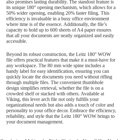
also promises lasting durability. The standout feature is
its unique 180° opening mechanism, which allows for a
50% wider opening, enabling 20% faster filing. This
efficiency is invaluable in a busy office environment
where time is of the essence. Additionally, the file’s
capacity to hold up to 600 sheets of A4 paper ensures
that all your documents are neatly organized and easily
accessible.
Beyond its robust construction, the Leitz 180° WOW
file offers practical features that make it a must-have for
any workspace. The 80 mm wide spine includes a
handy label for easy identification, ensuring you can
quickly locate the documents you need without rifling
through multiple files. The convenient thumbhole
design simplifies retrieval, whether the file is on a
crowded shelf or stacked with others. Available at
Viking, this lever arch file not only fulfills your
organizational needs but also adds a touch of color and
personality to your office decor. Embrace the efficiency,
reliability, and style that the Leitz 180° WOW brings to
your document management.