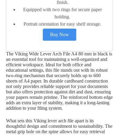
finish.
Equipped with two rings for secure paper
holding.
Portrait orientation for easy shelf storage.
Buy Now
The Viking Wide Lever Arch File A4 80 mm in black is
an essential tool for maintaining a well-organized and
efficient workspace. Ideal for both office and
educational settings, this file stands out with its robust
two-ring mechanism that securely holds up to 600
sheets of A4 paper. Its durable cardboard construction
not only provides reliable support for your documents
but also offers protection against dirt and dust, ensuring
your papers remain pristine. The reinforced bottom edge
adds an extra layer of stability, making it a long-lasting
addition to your filing system.
What sets this Viking lever arch file apart is its
thoughtful design and commitment to sustainability. The
metal grip hole on the spine allows for easy retrieval