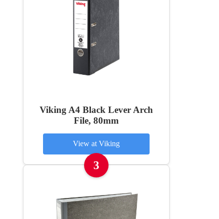
Viking A4 Black Lever Arch
File, 80mm
View at Viking
3