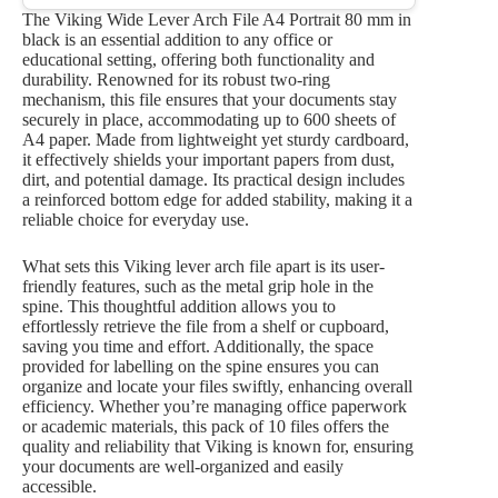
The Viking Wide Lever Arch File A4 Portrait 80 mm in
black is an essential addition to any office or
educational setting, offering both functionality and
durability. Renowned for its robust two-ring
mechanism, this file ensures that your documents stay
securely in place, accommodating up to 600 sheets of
A4 paper. Made from lightweight yet sturdy cardboard,
it effectively shields your important papers from dust,
dirt, and potential damage. Its practical design includes
a reinforced bottom edge for added stability, making it a
reliable choice for everyday use.
What sets this Viking lever arch file apart is its user-
friendly features, such as the metal grip hole in the
spine. This thoughtful addition allows you to
effortlessly retrieve the file from a shelf or cupboard,
saving you time and effort. Additionally, the space
provided for labelling on the spine ensures you can
organize and locate your files swiftly, enhancing overall
efficiency. Whether you’re managing office paperwork
or academic materials, this pack of 10 files offers the
quality and reliability that Viking is known for, ensuring
your documents are well-organized and easily
accessible.