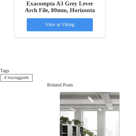
Exacompta A3 Grey Lever
Arch File, 80mm, Horizonta
View at Viking
Tags
#
buyingguide
Related Posts