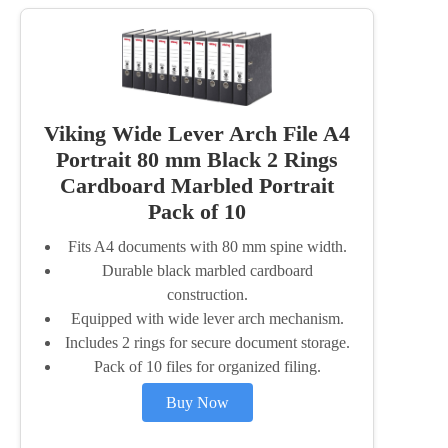
Viking Wide Lever Arch File A4
Portrait 80 mm Black 2 Rings
Cardboard Marbled Portrait
Pack of 10
Fits A4 documents with 80 mm spine width.
Durable black marbled cardboard
construction.
Equipped with wide lever arch mechanism.
Includes 2 rings for secure document storage.
Pack of 10 files for organized filing.
Buy Now