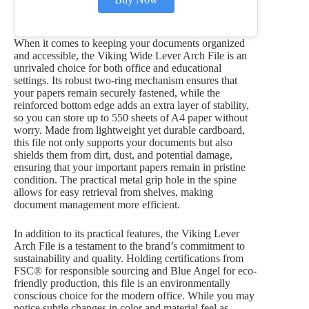
When it comes to keeping your documents organized
and accessible, the Viking Wide Lever Arch File is an
unrivaled choice for both office and educational
settings. Its robust two-ring mechanism ensures that
your papers remain securely fastened, while the
reinforced bottom edge adds an extra layer of stability,
so you can store up to 550 sheets of A4 paper without
worry. Made from lightweight yet durable cardboard,
this file not only supports your documents but also
shields them from dirt, dust, and potential damage,
ensuring that your important papers remain in pristine
condition. The practical metal grip hole in the spine
allows for easy retrieval from shelves, making
document management more efficient.
In addition to its practical features, the Viking Lever
Arch File is a testament to the brand’s commitment to
sustainability and quality. Holding certifications from
FSC® for responsible sourcing and Blue Angel for eco-
friendly production, this file is an environmentally
conscious choice for the modern office. While you may
notice subtle changes in color and material feel as