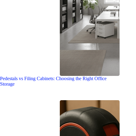
Pedestals vs Filing Cabinets: Choosing the Right Office
Storage