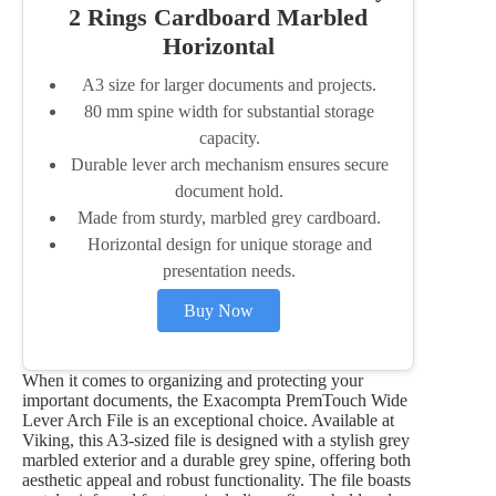
2 Rings Cardboard Marbled
Horizontal
A3 size for larger documents and projects.
80 mm spine width for substantial storage
capacity.
Durable lever arch mechanism ensures secure
document hold.
Made from sturdy, marbled grey cardboard.
Horizontal design for unique storage and
presentation needs.
Buy Now
When it comes to organizing and protecting your
important documents, the Exacompta PremTouch Wide
Lever Arch File is an exceptional choice. Available at
Viking, this A3-sized file is designed with a stylish grey
marbled exterior and a durable grey spine, offering both
aesthetic appeal and robust functionality. The file boasts