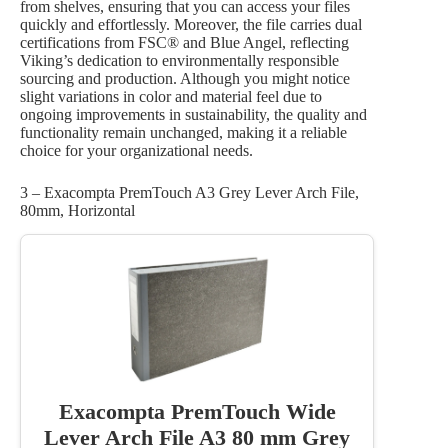
from shelves, ensuring that you can access your files
quickly and effortlessly. Moreover, the file carries dual
certifications from FSC® and Blue Angel, reflecting
Viking’s dedication to environmentally responsible
sourcing and production. Although you might notice
slight variations in color and material feel due to
ongoing improvements in sustainability, the quality and
functionality remain unchanged, making it a reliable
choice for your organizational needs.
3 – Exacompta PremTouch A3 Grey Lever Arch File,
80mm, Horizontal
Exacompta PremTouch Wide
Lever Arch File A3 80 mm Grey