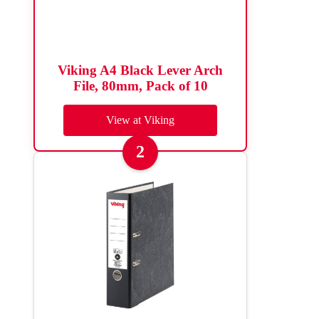
Viking A4 Black Lever Arch
File, 80mm, Pack of 10
View at Viking
2