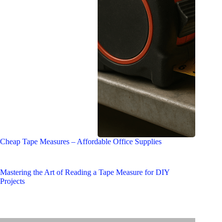
Cheap Tape Measures – Affordable Office Supplies
Mastering the Art of Reading a Tape Measure for DIY
Projects