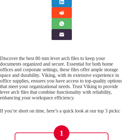
Discover the best 80 mm lever arch files to keep your
documents organized and secure. Essential for both home
offices and corporate settings, these files offer ample storage
space and durability. Viking, with its extensive experience in
office supplies, ensures you have access to top-quality options
that meet your organizational needs. Trust Viking to provide
lever arch files that combine functionality with reliability,
enhancing your workspace efficiency.
If you’re short on time, here’s a quick look at our top 3 picks:
1