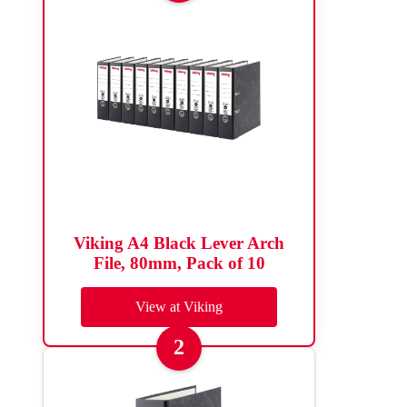
Viking A4 Black Lever Arch
File, 80mm, Pack of 10
View at Viking
2