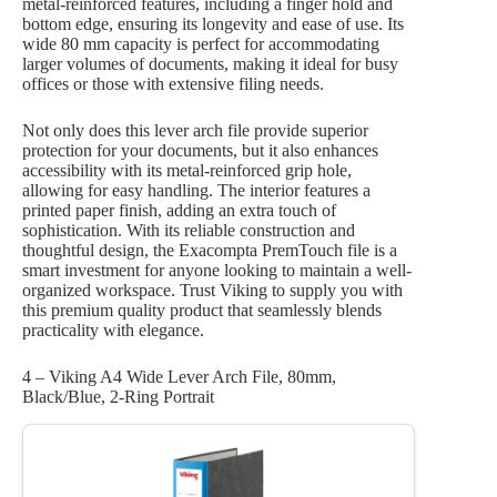
metal-reinforced features, including a finger hold and
bottom edge, ensuring its longevity and ease of use. Its
wide 80 mm capacity is perfect for accommodating
larger volumes of documents, making it ideal for busy
offices or those with extensive filing needs.
Not only does this lever arch file provide superior
protection for your documents, but it also enhances
accessibility with its metal-reinforced grip hole,
allowing for easy handling. The interior features a
printed paper finish, adding an extra touch of
sophistication. With its reliable construction and
thoughtful design, the Exacompta PremTouch file is a
smart investment for anyone looking to maintain a well-
organized workspace. Trust Viking to supply you with
this premium quality product that seamlessly blends
practicality with elegance.
4 – Viking A4 Wide Lever Arch File, 80mm,
Black/Blue, 2-Ring Portrait