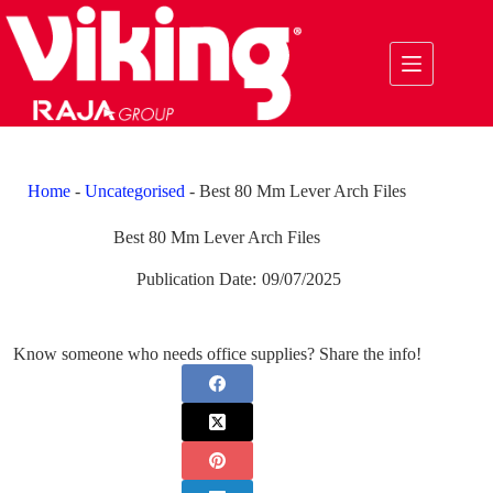
Skip
to
content
Home
-
Uncategorised
-
Best 80 Mm Lever Arch Files
Best 80 Mm Lever Arch Files
Publication Date:
09/07/2025
Know someone who needs office supplies? Share the info!