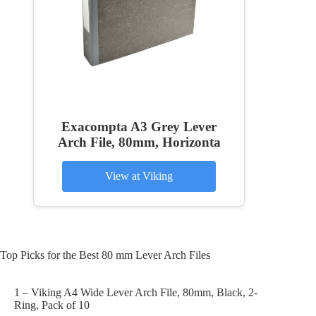
Exacompta A3 Grey Lever
Arch File, 80mm, Horizonta
View at Viking
Top Picks for the Best 80 mm Lever Arch Files
1 – Viking A4 Wide Lever Arch File, 80mm, Black, 2-
Ring, Pack of 10