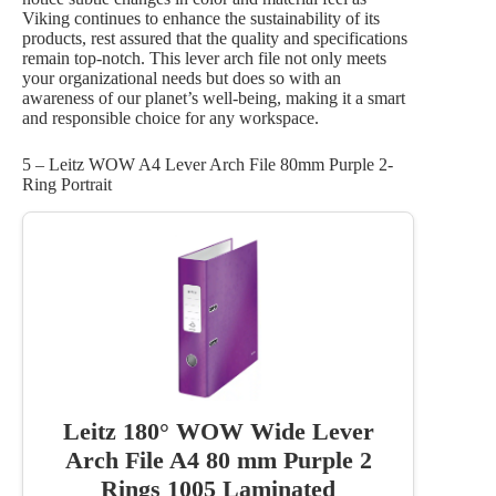
Viking continues to enhance the sustainability of its
products, rest assured that the quality and specifications
remain top-notch. This lever arch file not only meets
your organizational needs but does so with an
awareness of our planet’s well-being, making it a smart
and responsible choice for any workspace.
5 – Leitz WOW A4 Lever Arch File 80mm Purple 2-
Ring Portrait
Leitz 180° WOW Wide Lever
Arch File A4 80 mm Purple 2
Rings 1005 Laminated