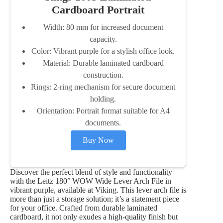
Cardboard Portrait
Width: 80 mm for increased document
capacity.
Color: Vibrant purple for a stylish office look.
Material: Durable laminated cardboard
construction.
Rings: 2-ring mechanism for secure document
holding.
Orientation: Portrait format suitable for A4
documents.
Buy Now
Discover the perfect blend of style and functionality
with the Leitz 180° WOW Wide Lever Arch File in
vibrant purple, available at Viking. This lever arch file is
more than just a storage solution; it’s a statement piece
for your office. Crafted from durable laminated
cardboard, it not only exudes a high-quality finish but