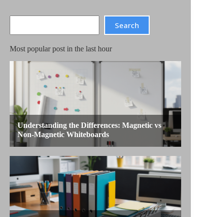
Search
Search
Most popular post in the last hour