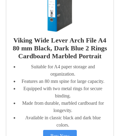
Viking Wide Lever Arch File A4
80 mm Black, Dark Blue 2 Rings
Cardboard Marbled Portrait
Suitable for A4 paper storage and
organization.
Features an 80 mm spine for large capacity.
Equipped with two metal rings for secure
binding.
Made from durable, marbled cardboard for
longevity.
Available in classic black and dark blue
colors.
Buy Now