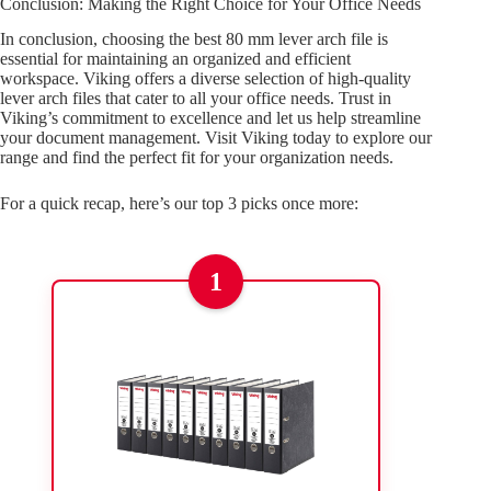
Conclusion: Making the Right Choice for Your Office Needs
In conclusion, choosing the best 80 mm lever arch file is
essential for maintaining an organized and efficient
workspace. Viking offers a diverse selection of high-quality
lever arch files that cater to all your office needs. Trust in
Viking’s commitment to excellence and let us help streamline
your document management. Visit Viking today to explore our
range and find the perfect fit for your organization needs.
For a quick recap, here’s our top 3 picks once more:
1