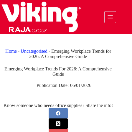
Skip
to
content
Home
-
Uncategorised
-
Emerging Workplace Trends for
2026: A Comprehensive Guide
Emerging Workplace Trends For 2026: A Comprehensive
Guide
Publication Date:
06/01/2026
Know someone who needs office supplies? Share the info!