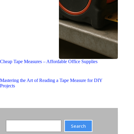
Cheap Tape Measures – Affordable Office Supplies
Mastering the Art of Reading a Tape Measure for DIY
Projects
Search
Search