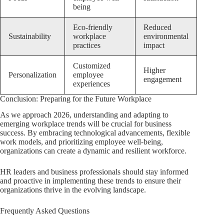
being
Eco-friendly
Reduced
Sustainability
workplace
environmental
practices
impact
Customized
Higher
Personalization
employee
engagement
experiences
Conclusion: Preparing for the Future Workplace
As we approach 2026, understanding and adapting to
emerging workplace trends will be crucial for business
success. By embracing technological advancements, flexible
work models, and prioritizing employee well-being,
organizations can create a dynamic and resilient workforce.
HR leaders and business professionals should stay informed
and proactive in implementing these trends to ensure their
organizations thrive in the evolving landscape.
Frequently Asked Questions