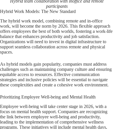
Hybrid team collaboration with inoffice and remote
participants
Hybrid Work Models: The New Standard
The hybrid work model, combining remote and in-office
work, will become the norm by 2026. This flexible approach
offers employees the best of both worlds, fostering a work-life
balance that enhances productivity and job satisfaction.
Organizations will need to invest in digital infrastructure to
support seamless collaboration across remote and physical
spaces.
As hybrid models gain popularity, companies must address
challenges such as maintaining company culture and ensuring
equitable access to resources. Effective communication
strategies and inclusive policies will be essential to navigate
these complexities and create a cohesive work environment.
Prioritizing Employee Well-being and Mental Health
Employee well-being will take center stage in 2026, with a
focus on mental health support. Companies are recognizing
the link between employee well-being and productivity,
leading to the implementation of comprehensive wellness
programs. These initiatives will include mental health days,