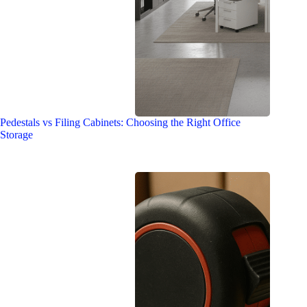
Pedestals vs Filing Cabinets: Choosing the Right Office
Storage