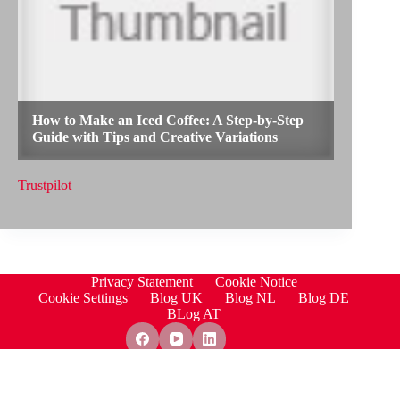
Trustpilot
Privacy Statement
Cookie Notice
Cookie Settings
Blog UK
Blog NL
Blog DE
BLog AT