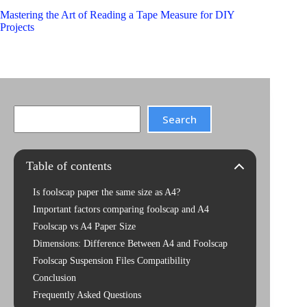
Mastering the Art of Reading a Tape Measure for DIY
Projects
Search
Search
Table of contents
Is foolscap paper the same size as A4?
Important factors comparing foolscap and A4
Foolscap vs A4 Paper Size
Dimensions: Difference Between A4 and Foolscap
Foolscap Suspension Files Compatibility
Conclusion
Frequently Asked Questions