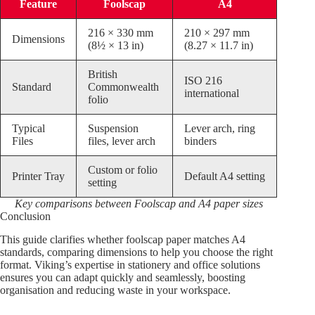
Feature
Foolscap
A4
216 × 330 mm
210 × 297 mm
Dimensions
(8½ × 13 in)
(8.27 × 11.7 in)
British
ISO 216
Standard
Commonwealth
international
folio
Typical
Suspension
Lever arch, ring
Files
files, lever arch
binders
Custom or folio
Printer Tray
Default A4 setting
setting
Key comparisons between Foolscap and A4 paper sizes
Conclusion
This guide clarifies whether foolscap paper matches A4
standards, comparing dimensions to help you choose the right
format. Viking’s expertise in stationery and office solutions
ensures you can adapt quickly and seamlessly, boosting
organisation and reducing waste in your workspace.