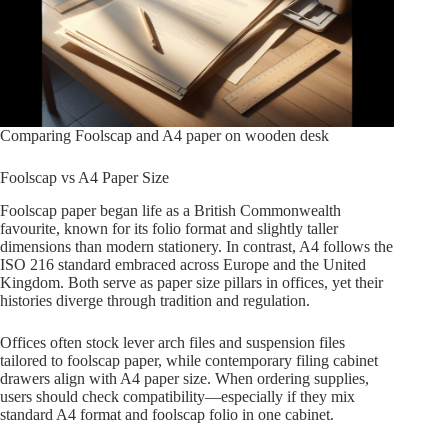
Comparing Foolscap and A4 paper on wooden desk
Foolscap vs A4 Paper Size
Foolscap paper began life as a British Commonwealth
favourite, known for its folio format and slightly taller
dimensions than modern stationery. In contrast, A4 follows the
ISO 216 standard embraced across Europe and the United
Kingdom. Both serve as paper size pillars in offices, yet their
histories diverge through tradition and regulation.
Offices often stock lever arch files and suspension files
tailored to foolscap paper, while contemporary filing cabinet
drawers align with A4 paper size. When ordering supplies,
users should check compatibility—especially if they mix
standard A4 format and foolscap folio in one cabinet.