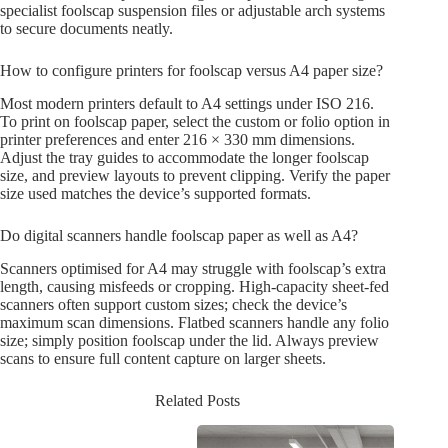
specialist foolscap suspension files or adjustable arch systems
to secure documents neatly.
How to configure printers for foolscap versus A4 paper size?
Most modern printers default to A4 settings under ISO 216.
To print on foolscap paper, select the custom or folio option in
printer preferences and enter 216 × 330 mm dimensions.
Adjust the tray guides to accommodate the longer foolscap
size, and preview layouts to prevent clipping. Verify the paper
size used matches the device’s supported formats.
Do digital scanners handle foolscap paper as well as A4?
Scanners optimised for A4 may struggle with foolscap’s extra
length, causing misfeeds or cropping. High-capacity sheet-fed
scanners often support custom sizes; check the device’s
maximum scan dimensions. Flatbed scanners handle any folio
size; simply position foolscap under the lid. Always preview
scans to ensure full content capture on larger sheets.
Related Posts