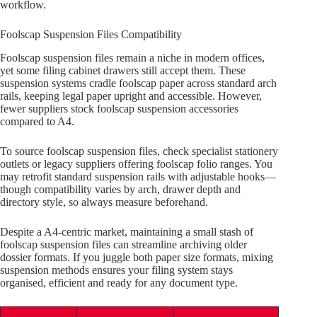
workflow.
Foolscap Suspension Files Compatibility
Foolscap suspension files remain a niche in modern offices,
yet some filing cabinet drawers still accept them. These
suspension systems cradle foolscap paper across standard arch
rails, keeping legal paper upright and accessible. However,
fewer suppliers stock foolscap suspension accessories
compared to A4.
To source foolscap suspension files, check specialist stationery
outlets or legacy suppliers offering foolscap folio ranges. You
may retrofit standard suspension rails with adjustable hooks—
though compatibility varies by arch, drawer depth and
directory style, so always measure beforehand.
Despite a A4-centric market, maintaining a small stash of
foolscap suspension files can streamline archiving older
dossier formats. If you juggle both paper size formats, mixing
suspension methods ensures your filing system stays
organised, efficient and ready for any document type.