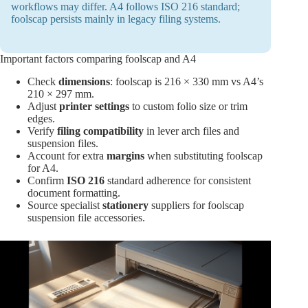
workflows may differ. A4 follows ISO 216 standard;
foolscap persists mainly in legacy filing systems.
Important factors comparing foolscap and A4
Check
dimensions
: foolscap is 216 × 330 mm vs A4’s
210 × 297 mm.
Adjust
printer settings
to custom folio size or trim
edges.
Verify
filing compatibility
in lever arch files and
suspension files.
Account for extra
margins
when substituting foolscap
for A4.
Confirm
ISO 216
standard adherence for consistent
document formatting.
Source specialist
stationery
suppliers for foolscap
suspension file accessories.