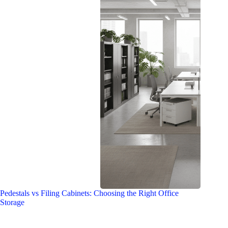
Pedestals vs Filing Cabinets: Choosing the Right Office
Storage