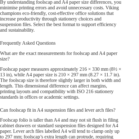
By understanding foolscap and A4 paper size differences, you
minimise printing errors and avoid unnecessary costs. Viking
champions eco-friendly, cost-effective office solutions that
increase productivity through stationery choices and
suspension files. Select the best format to support efficiency
and sustainability.
Frequently Asked Questions
What are the exact measurements for foolscap and A4 paper
size?
Foolscap paper measures approximately 216 × 330 mm (8½ ×
13 in), while A4 paper size is 210 × 297 mm (8.27 × 11.7 in).
The foolscap size is therefore slightly larger in both width and
length. This dimensional difference can affect margins,
printing layouts and compatibility with ISO 216 stationery
standards in offices or academic settings.
Can foolscap fit in A4 suspension files and lever arch files?
Foolscap folio is taller than A4 and may not sit flush in filing
cabinet drawers or standard suspension files designed for A4
paper. Lever arch files labelled A4 will tend to clamp only up
to 297 mm; foolscap’s extra length can protrude, requiring