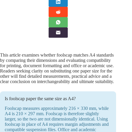
This article examines whether foolscap matches A4 standards
by comparing their dimensions and evaluating compatibility
for printing, document formatting and office or academic use.
Readers seeking clarity on substituting one paper size for the
other will find detailed measurements, practical advice and a
clear conclusion on interchangeability and ultimate suitability.
Is foolscap paper the same size as A4?
Foolscap measures approximately 216 × 330 mm, while
A4 is 210 × 297 mm. Foolscap is therefore slightly
larger, so the two are not dimensionally identical. Using
foolscap in place of A4 requires margin adjustments and
compatible suspension files. Office and academic