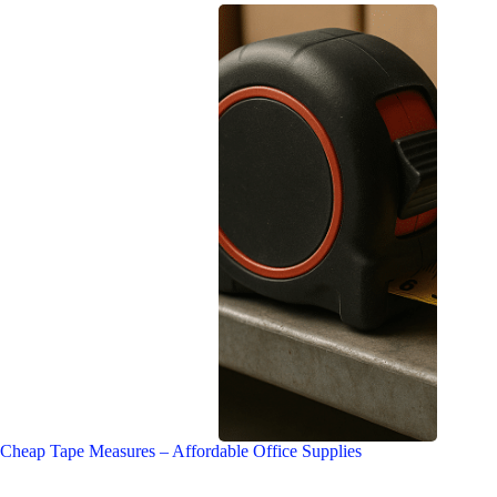
Cheap Tape Measures – Affordable Office Supplies