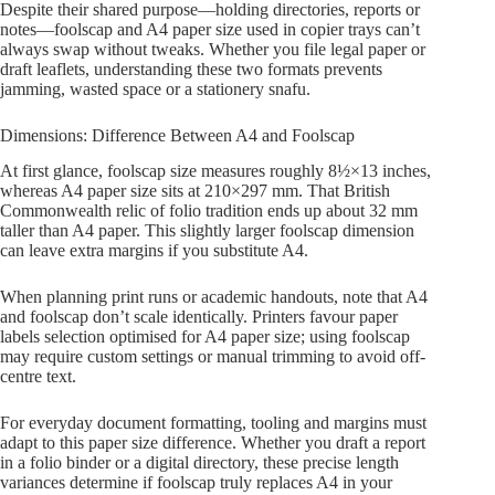
Despite their shared purpose—holding directories, reports or
notes—foolscap and A4 paper size used in copier trays can’t
always swap without tweaks. Whether you file legal paper or
draft leaflets, understanding these two formats prevents
jamming, wasted space or a stationery snafu.
Dimensions: Difference Between A4 and Foolscap
At first glance, foolscap size measures roughly 8½×13 inches,
whereas A4 paper size sits at 210×297 mm. That British
Commonwealth relic of folio tradition ends up about 32 mm
taller than A4 paper. This slightly larger foolscap dimension
can leave extra margins if you substitute A4.
When planning print runs or academic handouts, note that A4
and foolscap don’t scale identically. Printers favour paper
labels selection optimised for A4 paper size; using foolscap
may require custom settings or manual trimming to avoid off-
centre text.
For everyday document formatting, tooling and margins must
adapt to this paper size difference. Whether you draft a report
in a folio binder or a digital directory, these precise length
variances determine if foolscap truly replaces A4 in your