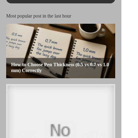
Most popular post in the last hour