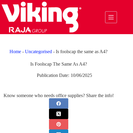
Skip
to
content
Home
-
Uncategorised
-
Is foolscap the same as A4?
Is Foolscap The Same As A4?
Publication Date:
10/06/2025
Know someone who needs office supplies? Share the info!