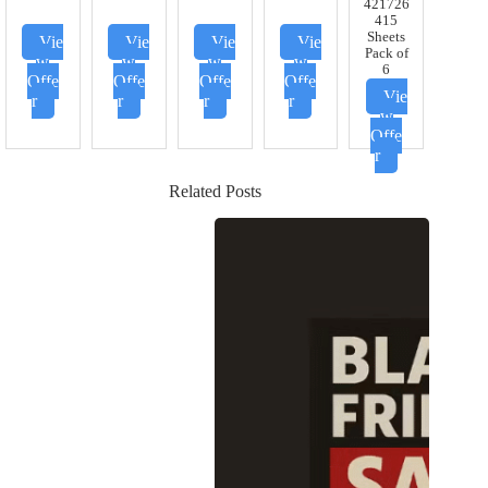
421726
415
Sheets
Vie
Vie
Vie
Vie
Pack of
w
w
w
w
6
Offe
Offe
Offe
Offe
Vie
r
r
r
r
w
Offe
r
Related Posts