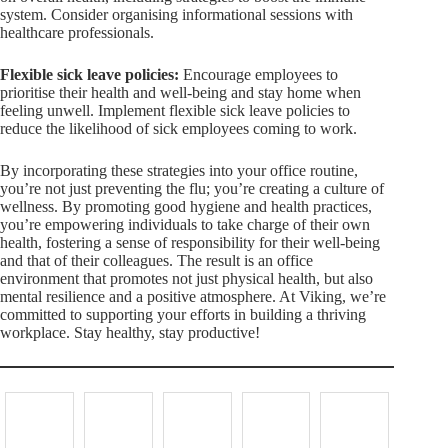
system. Consider organising informational sessions with
healthcare professionals.
Flexible sick leave policies:
Encourage employees to
prioritise their health and well-being and stay home when
feeling unwell. Implement flexible sick leave policies to
reduce the likelihood of sick employees coming to work.
By incorporating these strategies into your office routine,
you’re not just preventing the flu; you’re creating a culture of
wellness. By promoting good hygiene and health practices,
you’re empowering individuals to take charge of their own
health, fostering a sense of responsibility for their well-being
and that of their colleagues. The result is an office
environment that promotes not just physical health, but also
mental resilience and a positive atmosphere. At Viking, we’re
committed to supporting your efforts in building a thriving
workplace. Stay healthy, stay productive!