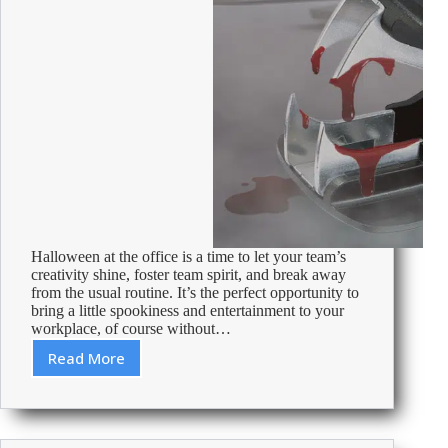
Halloween at the office is a time to let your team’s
creativity shine, foster team spirit, and break away
from the usual routine. It’s the perfect opportunity to
bring a little spookiness and entertainment to your
workplace, of course without…
Read More
Halloween
at
the
office