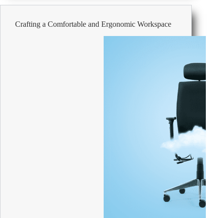
Savings
on
Crafting a Comfortable and Ergonomic Workspace
Office
Supplies