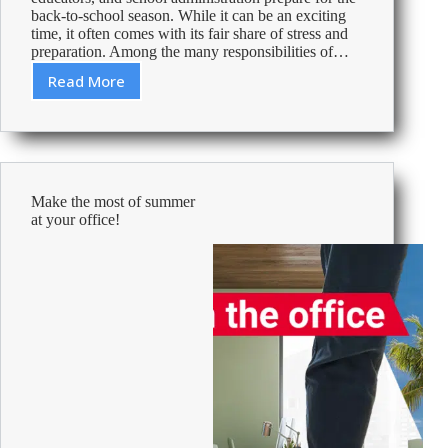
back-to-school season. While it can be an exciting
time, it often comes with its fair share of stress and
preparation. Among the many responsibilities of…
Read More
Back
to
school
made
easy
with
Make the most of summer
Viking!
at your office!