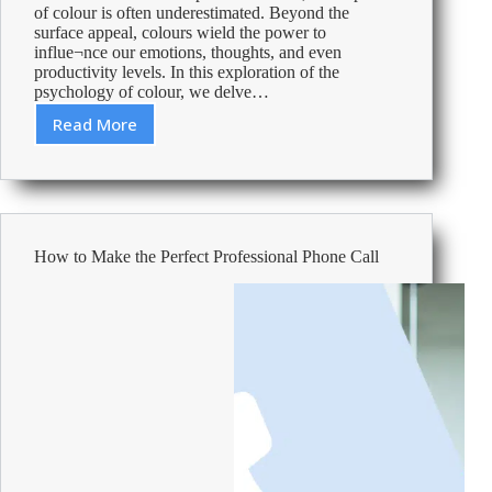
of colour is often underestimated. Beyond the
surface appeal, colours wield the power to
influe¬nce our emotions, thoughts, and even
productivity levels. In this exploration of the
psychology of colour, we delve…
Read More
Using
Colour
Psychology:
Make
the
Office
How to Make the Perfect Professional Phone Call
Space
a
Haven
for
your
Employees