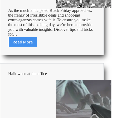
As the much-anticipated Black Friday approaches,
the frenzy of irresistible deals and shopping
extravaganzas comes with it. To ensure you make
the most of this exciting day, we’re here to provide
you with valuable insights. Discover tips and tricks
for…
Read More
Ways
to
prepare
for
Black
Friday
Halloween at the office