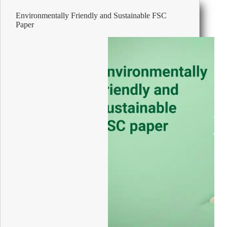
Environmentally Friendly and Sustainable FSC
Paper