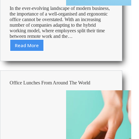
In the ever-evolving landscape of modern business,
the importance of a well-organised and ergonomic
office cannot be overstated. With an increasing
number of companies adapting to the hybrid
working model, where employees split their time
between remote work and the…
Read More
Crafting
a
Comfortable
and
Ergonomic
Workspace
Office Lunches From Around The World