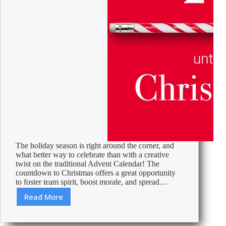
The holiday season is right around the corner, and
what better way to celebrate than with a creative
twist on the traditional Advent Calendar! The
countdown to Christmas offers a great opportunity
to foster team spirit, boost morale, and spread…
Read More
Advent
Activities
in