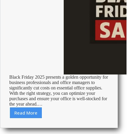
Black Friday 2025 presents a golden opportunity for
business professionals and office managers to
significantly cut costs on essential office supplies.
With the right strategy, you can optimize your
purchases and ensure your office is well-stocked for
the year ahead.…
Read More
Black
Friday
2025:
Maximize