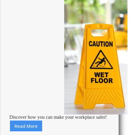
Discover how you can make your workplace safer!
Read More
Health
and