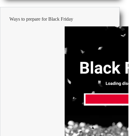
the
Office-
24
Ways to prepare for Black Friday
Days
to
a
Merry
Season!