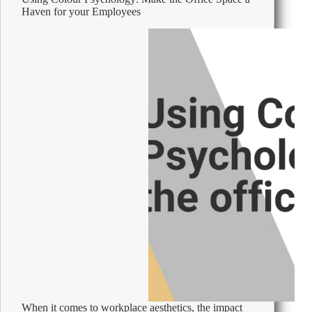
Haven for your Employees
When it comes to workplace aesthetics, the impact