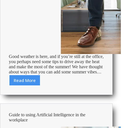
Good weather is here, and if you’re still at the office,
you perhaps need some tips to drive away the heat
and make the most of the summer! We have thought
about ways that you can add some summer vibes…
Read More
Make
the
most
of
summer
at
Guide to using Artificial Intelligence in the
your
workplace
office!