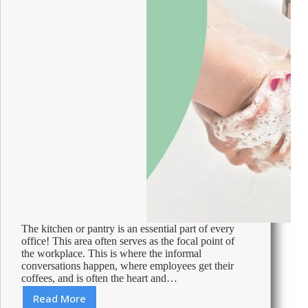
The kitchen or pantry is an essential part of every
office! This area often serves as the focal point of
the workplace. This is where the informal
conversations happen, where employees get their
coffees, and is often the heart and…
Read More
Cleaning