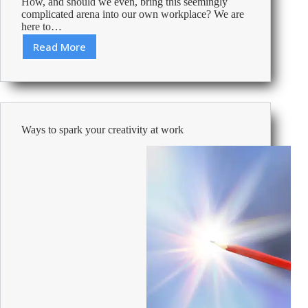
How, and should we even, bring this seemingly
complicated arena into our own workplace? We are
here to…
Read More
Guide
to
using
Artificial
Intelligence
in
Ways to spark your creativity at work
the
workplace