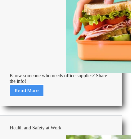
Know someone who needs office supplies? Share
the info!
Read More
Office
Lunches
From
Around
The
World
Health and Safety at Work