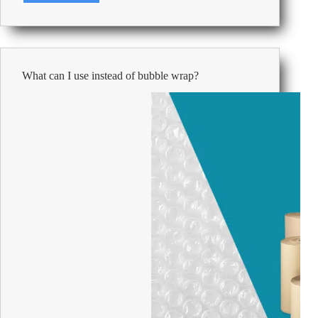
101:
How
to
keep
your
What can I use instead of bubble wrap?
office
kitchen
clean