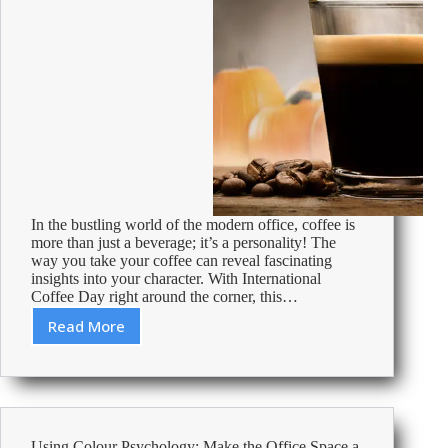
In the bustling world of the modern office, coffee is
more than just a beverage; it’s a personality! The
way you take your coffee can reveal fascinating
insights into your character. With International
Coffee Day right around the corner, this…
Read More
Which
coffee
suits
your
personality?
Using Colour Psychology: Make the Office Space a