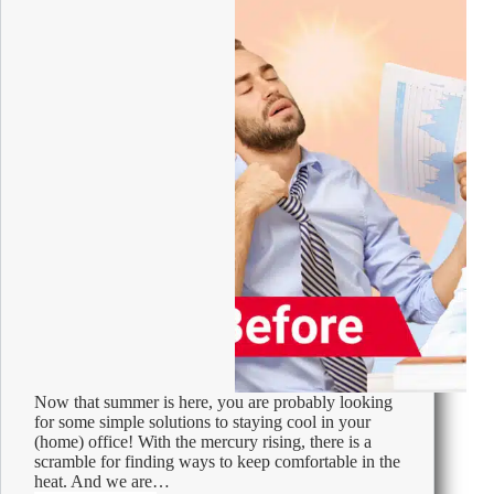
Now that summer is here, you are probably looking
for some simple solutions to staying cool in your
(home) office! With the mercury rising, there is a
scramble for finding ways to keep comfortable in the
heat. And we are…