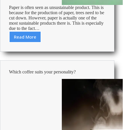
Paper is often seen as unsustainable product. This is
because for the production of paper, trees need to be
cut down. However, paper is actually one of the
most sustainable products there is. This is especially
due to the fact…
Read More
Environmentally
Friendly
and
Sustainable
FSC
Paper
Which coffee suits your personality?