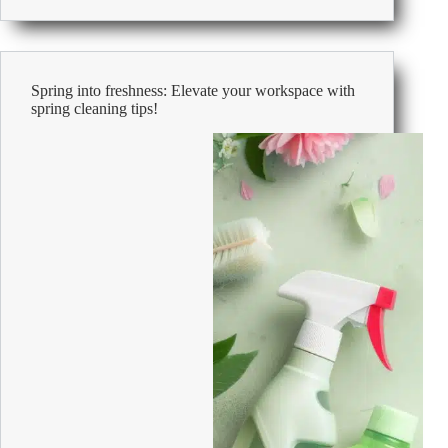
Safety
at
Work
Spring into freshness: Elevate your workspace with
spring cleaning tips!