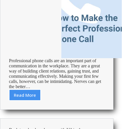
Professional phone calls are an important part of
communication in the workplace. They are a great
way of building client relations, gaining trust, and
communicating effectively. Making your first few
calls, however, can be intimidating. Nerves can get
the better…
Read More
How
to
Make
the
Perfect
Professional