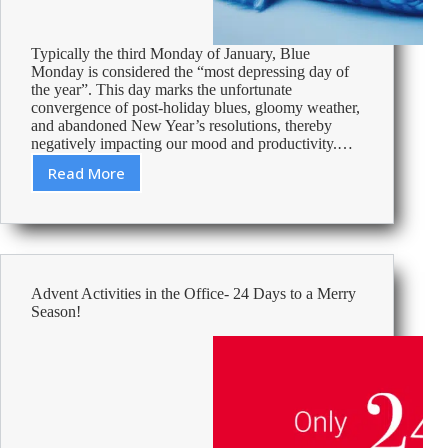
Typically the third Monday of January, Blue
Monday is considered the “most depressing day of
the year”. This day marks the unfortunate
convergence of post-holiday blues, gloomy weather,
and abandoned New Year’s resolutions, thereby
negatively impacting our mood and productivity.…
Read More
Beating
the
Blue
Monday
Blues
Advent Activities in the Office- 24 Days to a Merry
Season!