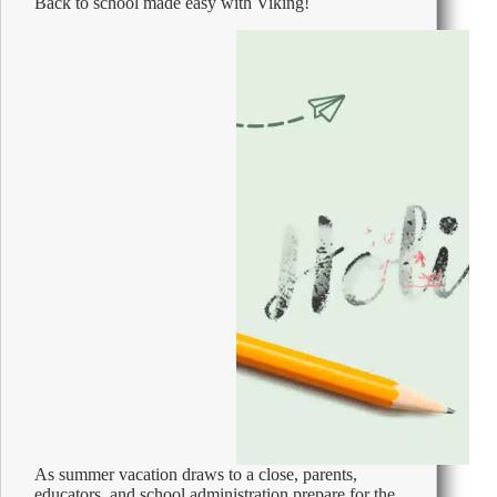
Back to school made easy with Viking!
Phone
Call
As summer vacation draws to a close, parents,
educators, and school administration prepare for the