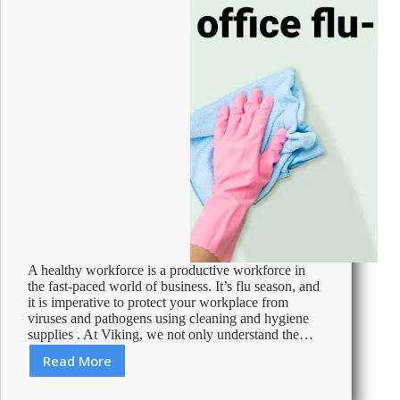
A healthy workforce is a productive workforce in
the fast-paced world of business. It’s flu season, and
it is imperative to protect your workplace from
viruses and pathogens using cleaning and hygiene
supplies . At Viking, we not only understand the…
Read More
Make
your