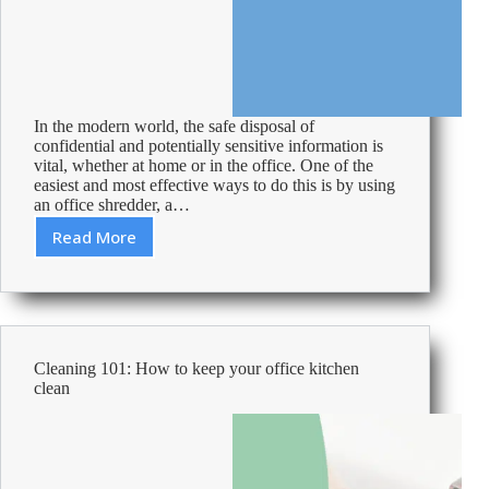
In the modern world, the safe disposal of
confidential and potentially sensitive information is
vital, whether at home or in the office. One of the
easiest and most effective ways to do this is by using
an office shredder, a…
Read More
How-
to:
Unjam
a
Shredder
Cleaning 101: How to keep your office kitchen
clean