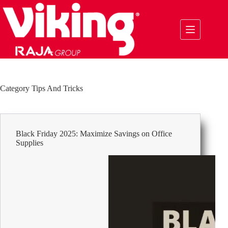
Skip
to
content
Category
Tips And Tricks
Black Friday 2025: Maximize Savings on Office
Supplies