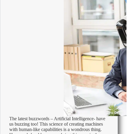
The latest buzzwords – Artificial Intelligence- have
us buzzing too! This science of creating machines
with human-like capabilities is a wondrous thing.