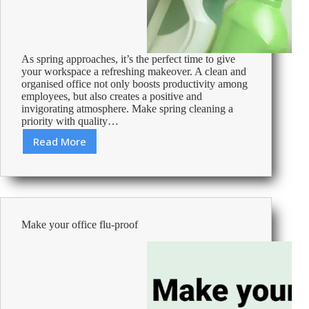
As spring approaches, it’s the perfect time to give
your workspace a refreshing makeover. A clean and
organised office not only boosts productivity among
employees, but also creates a positive and
invigorating atmosphere. Make spring cleaning a
priority with quality…
Read More
Spring
into
freshness:
Elevate
your
workspace
Make your office flu-proof
with
spring
cleaning
tips!