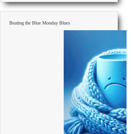
office
flu-
proof
Beating the Blue Monday Blues