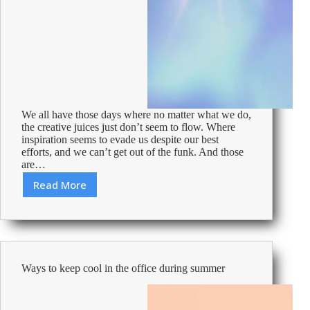
We all have those days where no matter what we do,
the creative juices just don’t seem to flow. Where
inspiration seems to evade us despite our best
efforts, and we can’t get out of the funk. And those
are…
Read More
Ways
to
spark
your
creativity
at
Ways to keep cool in the office during summer
work