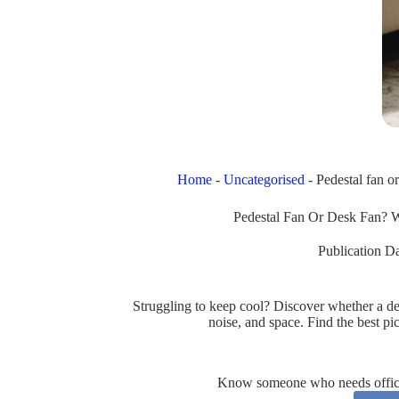
Home
-
Uncategorised
-
Pedestal fan o
Pedestal Fan Or Desk Fan? 
Publication Da
Struggling to keep cool? Discover whether a desk
noise, and space. Find the best p
Know someone who needs office 