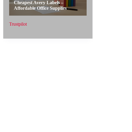
Trustpilot