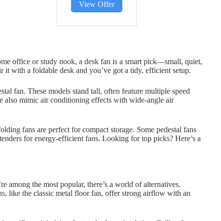
View Offer
ome office or study nook, a desk fan is a smart pick—small, quiet,
 it with a foldable desk and you’ve got a tidy, efficient setup.
tal fan. These models stand tall, often feature multiple speed
e also mimic air conditioning effects with wide-angle air
folding fans are perfect for compact storage. Some pedestal fans
ders for energy-efficient fans. Looking for top picks? Here’s a
re among the most popular, there’s a world of alternatives.
s, like the classic metal floor fan, offer strong airflow with an