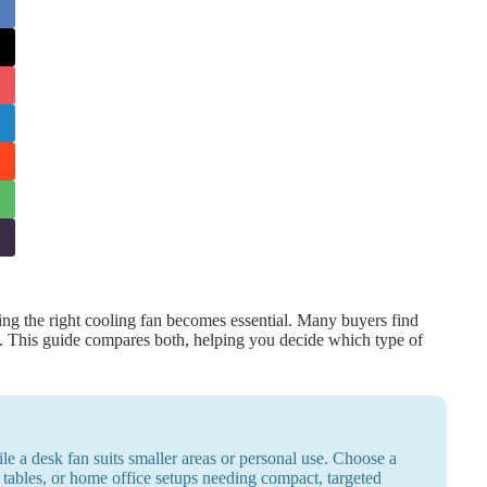
g the right cooling fan becomes essential. Many buyers find
n. This guide compares both, helping you decide which type of
ile a desk fan suits smaller areas or personal use. Choose a
 tables, or home office setups needing compact, targeted