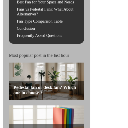
Best Fan for Your Space and Needs
Fans vs Pedestal Fans: What About
Alternatives?
Fan Type Comparison Table
Conclusion
Frequently Asked Questions
Most popular post in the last hour