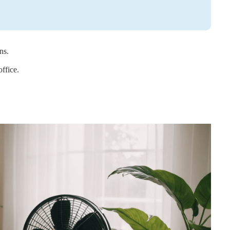
ns.
ffice.