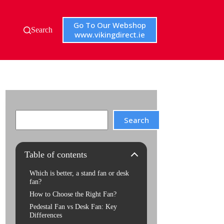
Go To Our Webshop
Search
www.vikingdirect.ie
Search
Search
Table of contents
Which is better, a stand fan or desk
fan?
How to Choose the Right Fan?
Pedestal Fan vs Desk Fan: Key
Differences