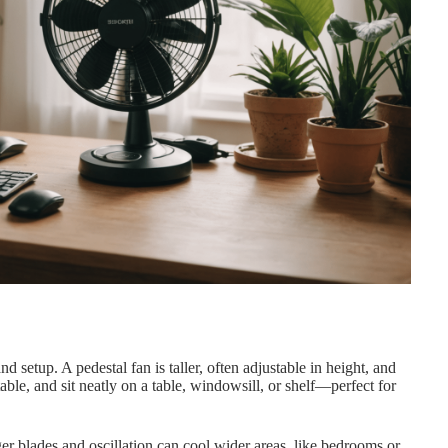
nd setup. A pedestal fan is taller, often adjustable in height, and
able, and sit neatly on a table, windowsill, or shelf—perfect for
er blades and oscillation can cool wider areas, like bedrooms or