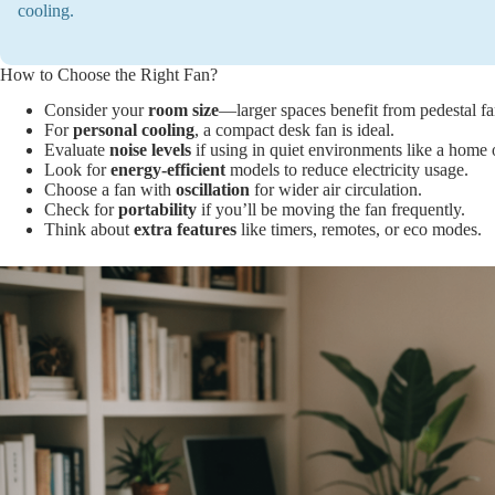
cooling.
How to Choose the Right Fan?
Consider your
room size
—larger spaces benefit from pedestal fa
For
personal cooling
, a compact desk fan is ideal.
Evaluate
noise levels
if using in quiet environments like a home o
Look for
energy-efficient
models to reduce electricity usage.
Choose a fan with
oscillation
for wider air circulation.
Check for
portability
if you’ll be moving the fan frequently.
Think about
extra features
like timers, remotes, or eco modes.