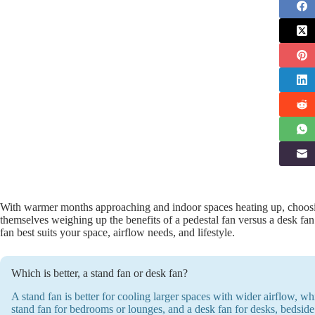
With warmer months approaching and indoor spaces heating up, choosin
themselves weighing up the benefits of a pedestal fan versus a desk fa
fan best suits your space, airflow needs, and lifestyle.
Which is better, a stand fan or desk fan?
A stand fan is better for cooling larger spaces with wider airflow, wh
stand fan for bedrooms or lounges, and a desk fan for desks, bedside