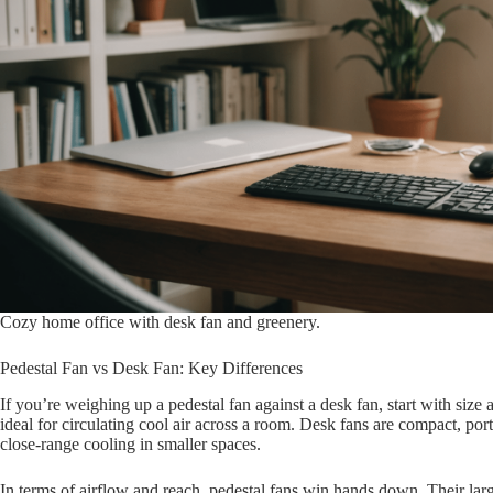
Cozy home office with desk fan and greenery.
Pedestal Fan vs Desk Fan: Key Differences
If you’re weighing up a pedestal fan against a desk fan, start with size a
ideal for circulating cool air across a room. Desk fans are compact, port
close-range cooling in smaller spaces.
In terms of airflow and reach, pedestal fans win hands down. Their larg