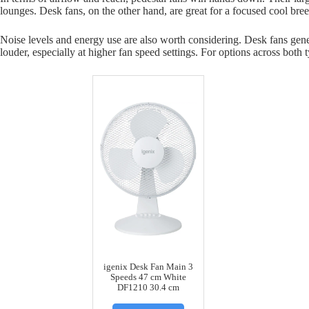
lounges. Desk fans, on the other hand, are great for a focused cool bre
Noise levels and energy use are also worth considering. Desk fans gener
louder, especially at higher fan speed settings. For options across both 
igenix Desk Fan Main 3
Speeds 47 cm White
DF1210 30.4 cm