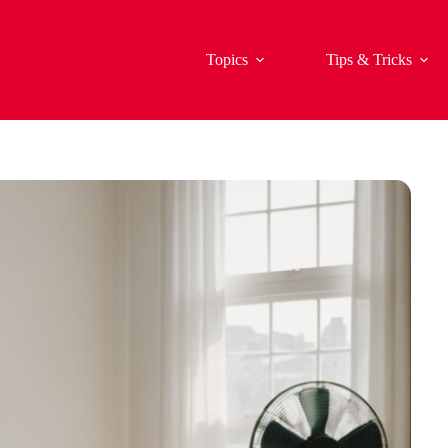
Topics
Tips & Tricks