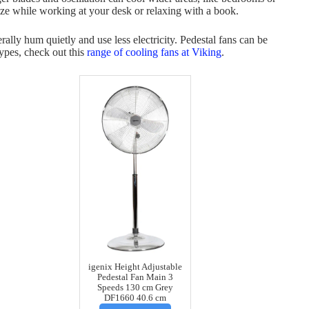
eze while working at your desk or relaxing with a book.
ally hum quietly and use less electricity. Pedestal fans can be
types, check out this
range of cooling fans at Viking
.
igenix Height Adjustable
Pedestal Fan Main 3
Speeds 130 cm Grey
DF1660 40.6 cm