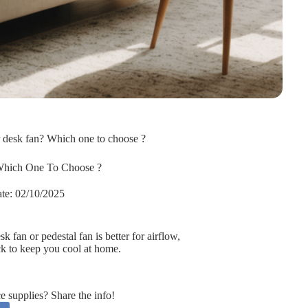
r desk fan? Which one to choose ?
Which One To Choose ?
te:
02/10/2025
 fan or pedestal fan is better for airflow,
ick to keep you cool at home.
supplies? Share the info!