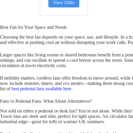
View Offer
Best Fan for Your Space and Needs
Choosing the best fan depends on your space, use, and lifestyle. In a h
and effective at pushing cool air without disrupting your work calls. Pair
Larger spaces like living rooms or shared bedrooms benefit from a pedes
settings, and can oscillate to spread a cool breeze across the room. Som
circulation at lower electricity costs.
If mobility matters, cordless fans offer freedom to move around, while 
now include remotes, timers, and eco modes—making them strong conten
list of
best pedestal fans available here
.
Fans vs Pedestal Fans: What About Alternatives?
Not sold on either a pedestal or desk fan? You’re not alone. While they’
Tower fans are sleek and slim, perfect for tight spaces. Air circulator fan
industrial edge—great for lofts or warmer UK summers.